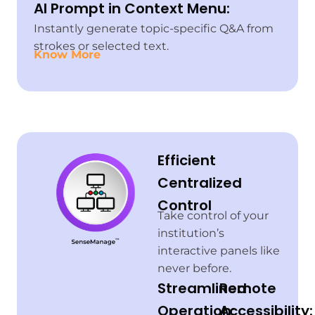
AI Prompt in Context Menu:
Instantly generate topic-specific Q&A from
strokes or selected text.
Know More
Efficient
Centralized
Control
Take control of your
institution’s
interactive panels like
never before.
Streamlined
Remote
Operation:
Accessibility: