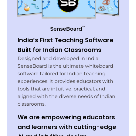
India’s First Teaching Software
Built for Indian Classrooms
Designed and developed in India,
SenseBoard is the ultimate whiteboard
software tailored for Indian teaching
experiences. It provides educators with
tools that are intuitive, practical, and
aligned with the diverse needs of Indian
classrooms.
We are empowering educators
and learners with cutting-edge