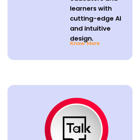
learners with
cutting-edge AI
and intuitive
design.
Know More