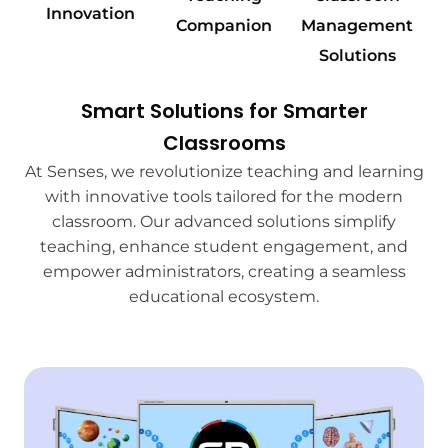
Innovation
Companion
Management
Solutions
Smart Solutions for Smarter
Classrooms
At Senses, we revolutionize teaching and learning
with innovative tools tailored for the modern
classroom. Our advanced solutions simplify
teaching, enhance student engagement, and
empower administrators, creating a seamless
educational ecosystem.