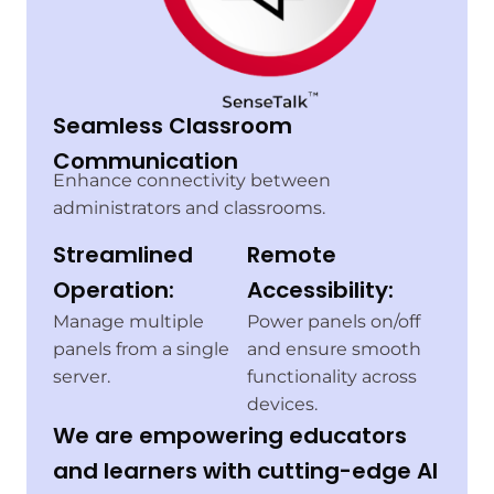
Seamless Classroom
Communication
Enhance connectivity between
administrators and classrooms.
Streamlined
Remote
Operation:
Accessibility:
Manage multiple
Power panels on/off
panels from a single
and ensure smooth
server.
functionality across
devices.
We are empowering educators
and learners with cutting-edge AI