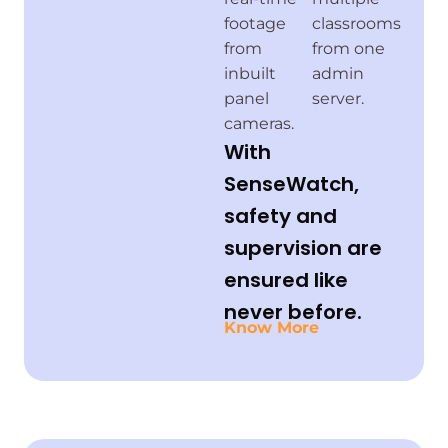
footage
classrooms
from
from one
inbuilt
admin
panel
server.
cameras.
With
SenseWatch,
safety and
supervision are
ensured like
never before.
Know More