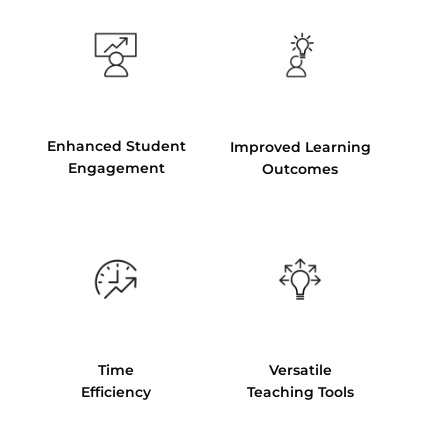
Enhanced Student
Improved Learning
Engagement
Outcomes
Time
Versatile
Efficiency
Teaching Tools