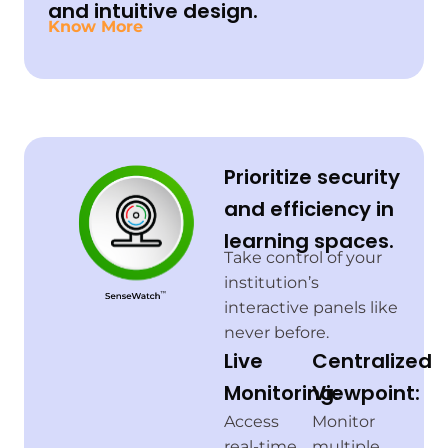
and intuitive design.
Know More
Prioritize security
and efficiency in
learning spaces.
Take control of your
institution’s
interactive panels like
never before.
Live
Centralized
Monitoring:
Viewpoint:
Access
Monitor
real-time
multiple