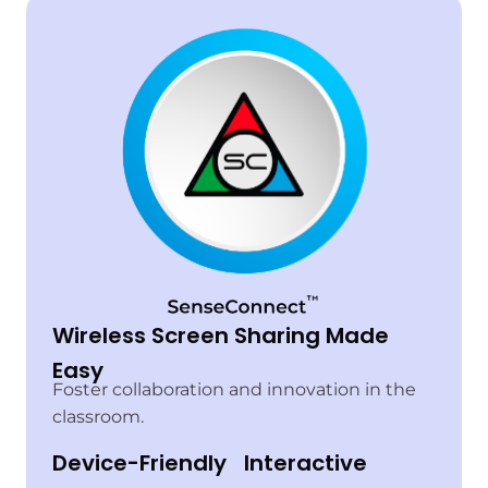
Wireless Screen Sharing Made
Easy
Foster collaboration and innovation in the
classroom.
Device-Friendly
Interactive