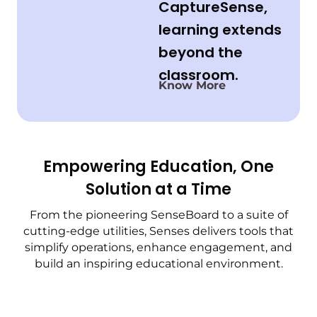
CaptureSense,
learning extends
beyond the
classroom.
Know More
Empowering Education, One
Solution at a Time
From the pioneering SenseBoard to a suite of
cutting-edge utilities, Senses delivers tools that
simplify operations, enhance engagement, and
build an inspiring educational environment.