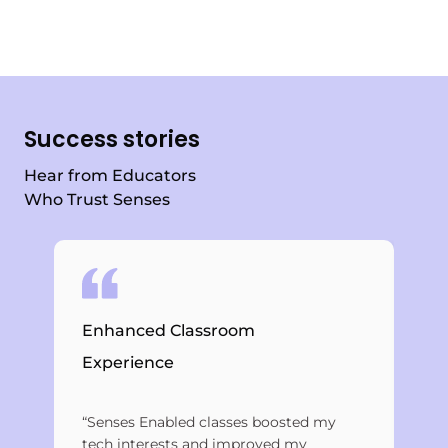
Success stories
Hear from Educators
Who Trust Senses
Bri
Enhanced Classroom
Ed
Experience
Eve
“Senses Enabled classes boosted my
edu
tech interests and improved my