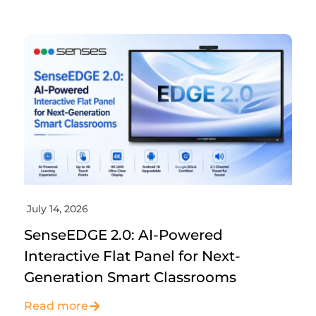
July 14, 2026
SenseEDGE 2.0: AI-Powered
Interactive Flat Panel for Next-
Generation Smart Classrooms
Read more