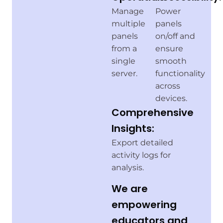
Manage
Power
multiple
panels
panels
on/off and
from a
ensure
single
smooth
server.
functionality
across
devices.
Comprehensive
Insights:
Export detailed
activity logs for
analysis.
We are
empowering
educators and