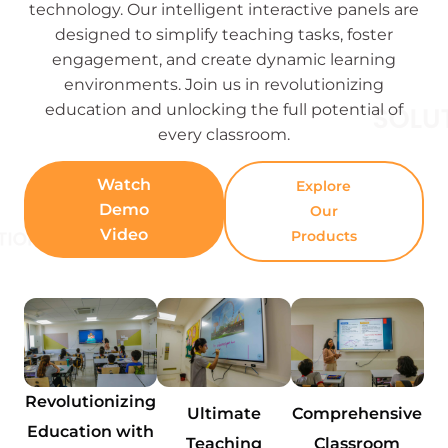
technology. Our intelligent interactive panels are
designed to simplify teaching tasks, foster
engagement, and create dynamic learning
environments. Join us in revolutionizing
education and unlocking the full potential of
every classroom.
Watch
Explore
Demo
Our
Video
Products
Revolutionizing
Ultimate
Comprehensive
Education with
Teaching
Classroom