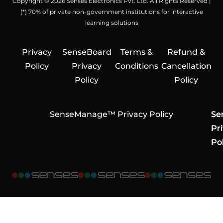
Copyright © 2026 Senses Electronics Pvt. Ltd. All Rights Reserved |
(*) 70% of private non-government institutions for interactive
learning solutions
Privacy
SenseBoard
Terms &
Refund &
Policy
Privacy
Conditions
Cancellation
Policy
Policy
SenseManage™ Privacy Policy
Se
Se
Se
Pr
Pr
Pr
Pol
Pol
Pol