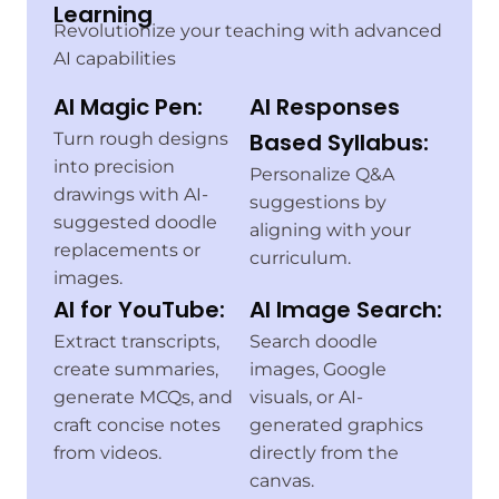
Learning
Revolutionize your teaching with advanced
AI capabilities
AI Magic Pen:
AI Responses
Based Syllabus:
Turn rough designs
into precision
Personalize Q&A
drawings with AI-
suggestions by
suggested doodle
aligning with your
replacements or
curriculum.
images.
AI for YouTube:
AI Image Search:
Extract transcripts,
Search doodle
create summaries,
images, Google
generate MCQs, and
visuals, or AI-
craft concise notes
generated graphics
from videos.
directly from the
canvas.