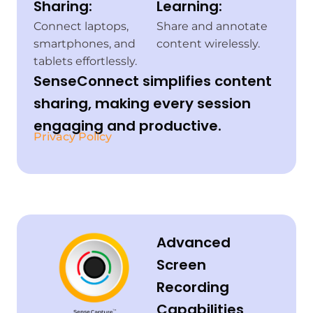
Sharing:
Learning:
Connect laptops,
Share and annotate
smartphones, and
content wirelessly.
tablets effortlessly.
SenseConnect simplifies content
sharing, making every session
engaging and productive.
Privacy Policy
Advanced
Screen
Recording
Capabilities