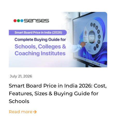
July 21, 2026
Smart Board Price in India 2026: Cost,
Features, Sizes & Buying Guide for
Schools
Read more