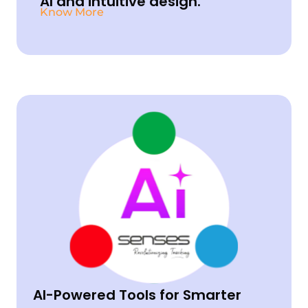
AI and intuitive design.
Know
More
AI-Powered Tools for Smarter