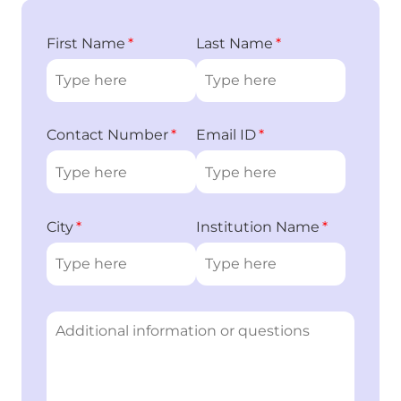
First Name
Last Name
Contact Number
Email ID
City
Institution Name