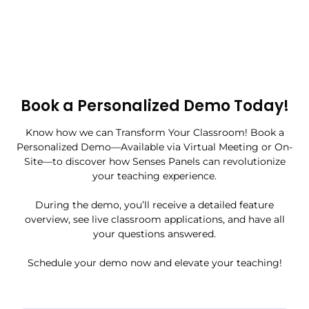
Book a Personalized Demo Today!
Know how we can Transform Your Classroom! Book a
Personalized Demo—Available via Virtual Meeting or On-
Site—to discover how Senses Panels can revolutionize
your teaching experience.
During the demo, you’ll receive a detailed feature
overview, see live classroom applications, and have all
your questions answered.
Schedule your demo now and elevate your teaching!