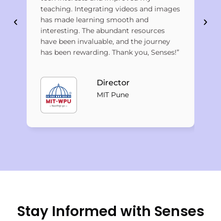
Pan
teaching. Integrating videos and images
lea
has made learning smooth and
cha
interesting. The abundant resources
eff
have been invaluable, and the journey
has been rewarding. Thank you, Senses!”
Director
MIT Pune
Stay Informed with Senses