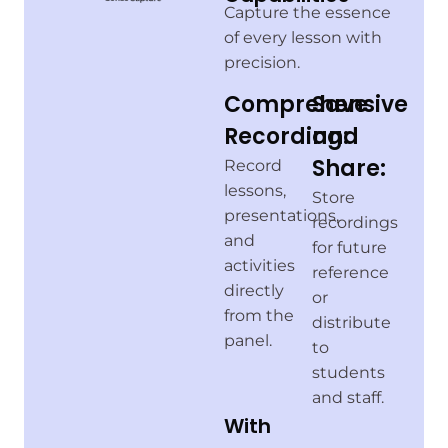
Capture the essence
of every lesson with
precision.
Comprehensive
Save
Recording:
and
Share:
Record
lessons,
Store
presentations,
recordings
and
for future
activities
reference
directly
or
from the
distribute
panel.
to
students
and staff.
With