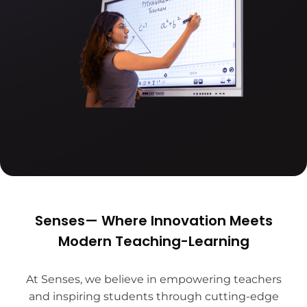
Senses— Where Innovation Meets
Modern Teaching-Learning
At Senses, we believe in empowering teachers
and inspiring students through cutting-edge