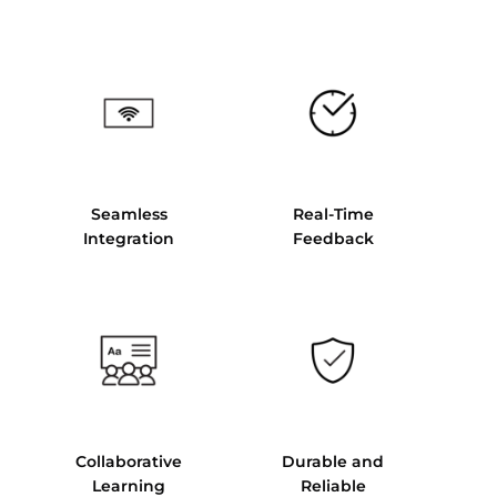
Seamless
Real-Time
Integration
Feedback
Collaborative
Durable and
Learning
Reliable