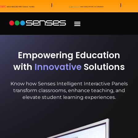
News and Awards
Our Sales Partners
Empowering Education
with
Innovative
Solutions
Know how Senses Intelligent Interactive Panels
transform classrooms, enhance teaching, and
elevate student learning experiences.