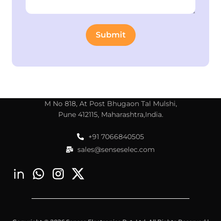
M No 818, At Post Bhugaon Tal Mulshi,
Pune 412115, Maharashtra,India.
+91 7066840505
sales@senseselec.com