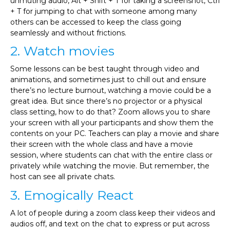
unmuting audio, Alt + Shift + T for taking a screenshot, Ctrl
+ T for jumping to chat with someone among many
others can be accessed to keep the class going
seamlessly and without frictions.
2. Watch movies
Some lessons can be best taught through video and
animations, and sometimes just to chill out and ensure
there’s no lecture burnout, watching a movie could be a
great idea. But since there’s no projector or a physical
class setting, how to do that? Zoom allows you to share
your screen with all your participants and show them the
contents on your PC. Teachers can play a movie and share
their screen with the whole class and have a movie
session, where students can chat with the entire class or
privately while watching the movie. But remember, the
host can see all private chats.
3. Emogically React
A lot of people during a zoom class keep their videos and
audios off, and text on the chat to express or put across