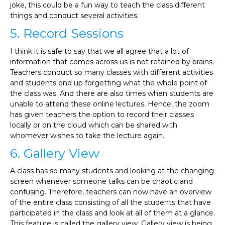
joke, this could be a fun way to teach the class different
things and conduct several activities.
5. Record Sessions
I think it is safe to say that we all agree that a lot of
information that comes across us is not retained by brains.
Teachers conduct so many classes with different activities
and students end up forgetting what the whole point of
the class was. And there are also times when students are
unable to attend these online lectures. Hence, the zoom
has given teachers the option to record their classes
locally or on the cloud which can be shared with
whomever wishes to take the lecture again.
6. Gallery View
A class has so many students and looking at the changing
screen whenever someone talks can be chaotic and
confusing. Therefore, teachers can now have an overview
of the entire class consisting of all the students that have
participated in the class and look at all of them at a glance.
This feature is called the gallery view. Gallery view is being