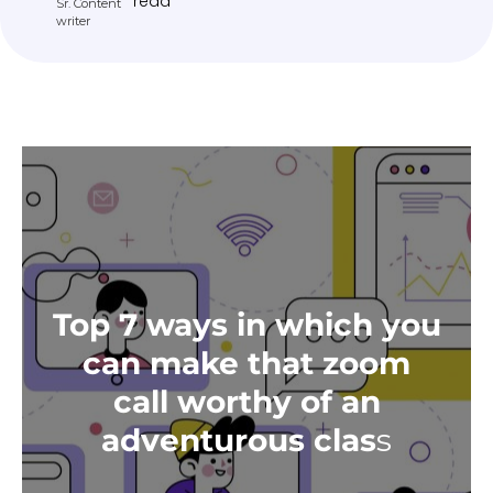
read
Sr. Content
writer
Top 7 ways in which you
can make that zoom
call worthy of an
adventurous clas
s