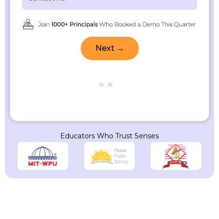
Next →
Educators Who Trust Senses