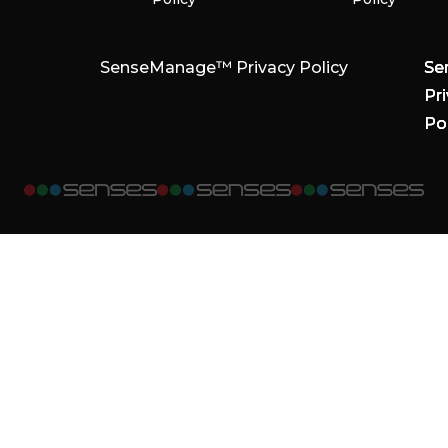
SenseManage™ Privacy Policy
Se
Se
Se
Pr
Pr
Pr
Po
Po
Po