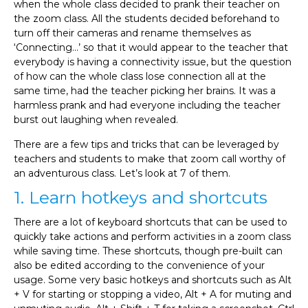
when the whole class decided to prank their teacher on
the zoom class. All the students decided beforehand to
turn off their cameras and rename themselves as
‘Connecting…’ so that it would appear to the teacher that
everybody is having a connectivity issue, but the question
of how can the whole class lose connection all at the
same time, had the teacher picking her brains. It was a
harmless prank and had everyone including the teacher
burst out laughing when revealed.
There are a few tips and tricks that can be leveraged by
teachers and students to make that zoom call worthy of
an adventurous class. Let’s look at 7 of them.
1. Learn hotkeys and shortcuts
There are a lot of keyboard shortcuts that can be used to
quickly take actions and perform activities in a zoom class
while saving time. These shortcuts, though pre-built can
also be edited according to the convenience of your
usage. Some very basic hotkeys and shortcuts such as Alt
+ V for starting or stopping a video, Alt + A for muting and