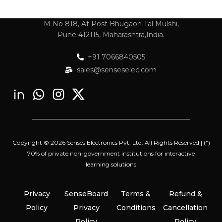
M No 818, At Post Bhugaon Tal Mulshi,
Pune 412115, Maharashtra,India.
+91 7066840505
sales@senseselec.com
Copyright © 2026 Senses Electronics Pvt. Ltd. All Rights Reserved | (*)
70% of private non-government institutions for interactive
learning solutions
Privacy
SenseBoard
Terms &
Refund &
Policy
Privacy
Conditions
Cancellation
Policy
Policy