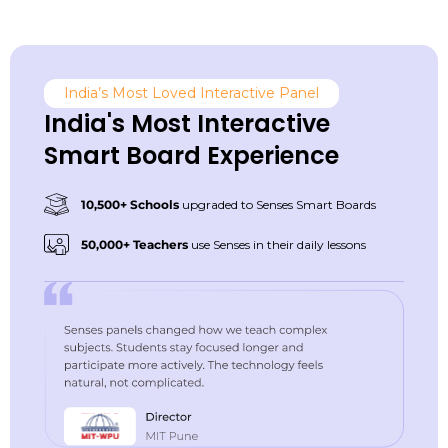
India’s Most Loved Interactive Panel
India's Most Interactive
Smart Board Experience
10,500+ Schools
upgraded to Senses Smart Boards
50,000+ Teachers
use Senses in their daily lessons