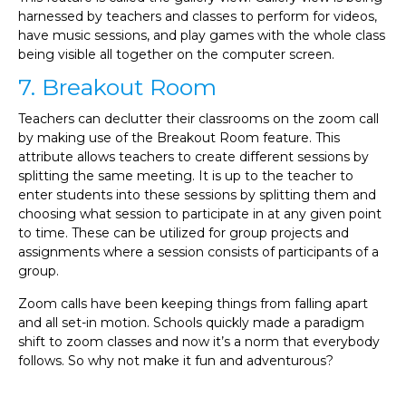
harnessed by teachers and classes to perform for videos,
have music sessions, and play games with the whole class
being visible all together on the computer screen.
7. Breakout Room
Teachers can declutter their classrooms on the zoom call
by making use of the Breakout Room feature. This
attribute allows teachers to create different sessions by
splitting the same meeting. It is up to the teacher to
enter students into these sessions by splitting them and
choosing what session to participate in at any given point
to time. These can be utilized for group projects and
assignments where a session consists of participants of a
group.
Zoom calls have been keeping things from falling apart
and all set-in motion. Schools quickly made a paradigm
shift to zoom classes and now it’s a norm that everybody
follows. So why not make it fun and adventurous?