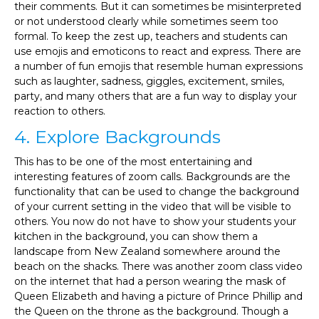
their comments. But it can sometimes be misinterpreted
or not understood clearly while sometimes seem too
formal. To keep the zest up, teachers and students can
use emojis and emoticons to react and express. There are
a number of fun emojis that resemble human expressions
such as laughter, sadness, giggles, excitement, smiles,
party, and many others that are a fun way to display your
reaction to others.
4. Explore Backgrounds
This has to be one of the most entertaining and
interesting features of zoom calls. Backgrounds are the
functionality that can be used to change the background
of your current setting in the video that will be visible to
others. You now do not have to show your students your
kitchen in the background, you can show them a
landscape from New Zealand somewhere around the
beach on the shacks. There was another zoom class video
on the internet that had a person wearing the mask of
Queen Elizabeth and having a picture of Prince Phillip and
the Queen on the throne as the background. Though a