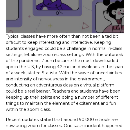
Typical classes have more often than not been a tad bit
difficult to keep interesting and interactive. Keeping
students engaged could be a challenge in normal in-class
settings, let alone zoom-class settings. With the outbreak
of the pandemic, Zoom became the most downloaded
app in the U.S, by having 3.2 million downloads in the span
of a week, stated Statista. With the wave of uncertainties
and intensity of nervousness in the environment,
conducting an adventurous class on a virtual platform
could be a real brainer. Teachers and students have been
keeping up their spirits and doing a number of different
things to maintain the element of excitement and fun
within the zoom class.
Recent updates stated that around 90,000 schools are
now using zoom for classes. One such incident happened