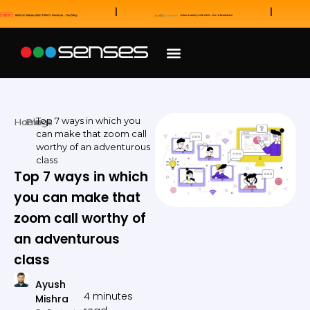
News and Awards
Our Sales Partners
Top 7 ways in which you
Home
Blogs
can make that zoom call
worthy of an adventurous
class
Top 7 ways in which
you can make that
zoom call worthy of
an adventurous
class
Ayush
4 minutes
Mishra