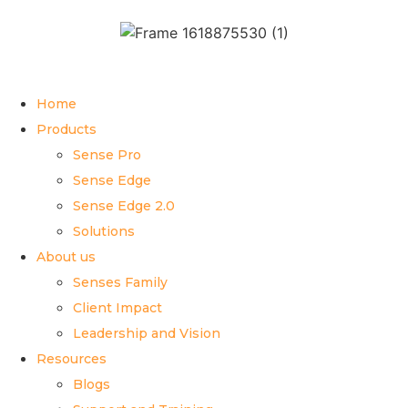
Home
Products
Sense Pro
Sense Edge
Sense Edge 2.0
Solutions
About us
Senses Family
Client Impact
Leadership and Vision
Resources
Blogs