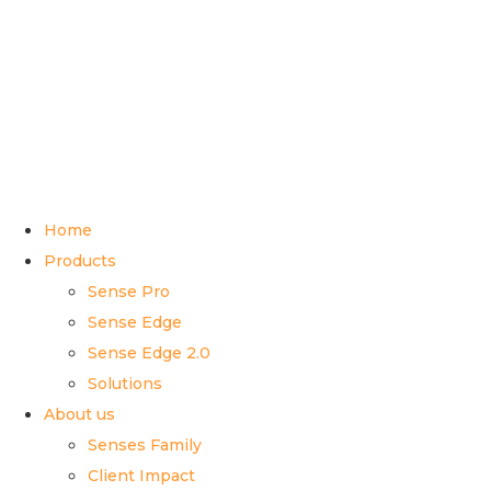
Home
Products
Sense Pro
Sense Edge
Sense Edge 2.0
Solutions
About us
Senses Family
Client Impact