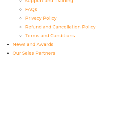
Support and Training
FAQs
Privacy Policy
Refund and Cancellation Policy
Terms and Conditions
News and Awards
Our Sales Partners