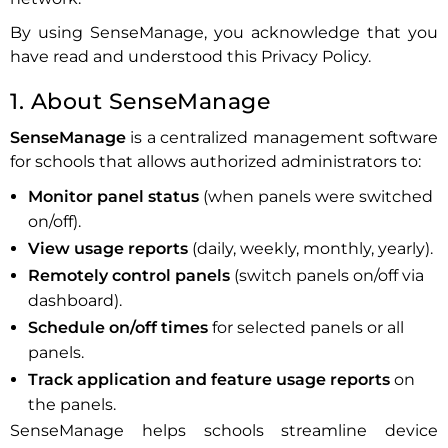
By using SenseManage, you acknowledge that you
have read and understood this Privacy Policy.
1. About SenseManage
SenseManage
is a centralized management software
for schools that allows authorized administrators to:
Monitor panel status
(when panels were switched
on/off).
View usage reports
(daily, weekly, monthly, yearly).
Remotely control panels
(switch panels on/off via
dashboard).
Schedule on/off times
for selected panels or all
panels.
Track application and feature usage reports
on
the panels.
SenseManage helps schools streamline device