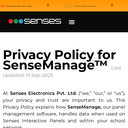
News and Awards
Our Sales Partners
Privacy Policy for
SenseManage™
Last
Updated: 17-Sep-2025
At
Senses Electronics Pvt. Ltd.
(“we,” “our,” or “us”),
your privacy and trust are important to us. This
Privacy Policy explains how
SenseManage,
our panel
management software, handles data when used on
Senses Interactive Panels and within your school
network.