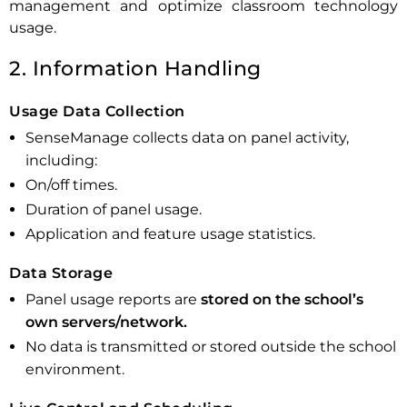
management and optimize classroom technology
usage.
2. Information Handling
Usage Data Collection
SenseManage collects data on panel activity,
including:
On/off times.
Duration of panel usage.
Application and feature usage statistics.
Data Storage
Panel usage reports are
stored on the school’s
own servers/network.
No data is transmitted or stored outside the school
environment.