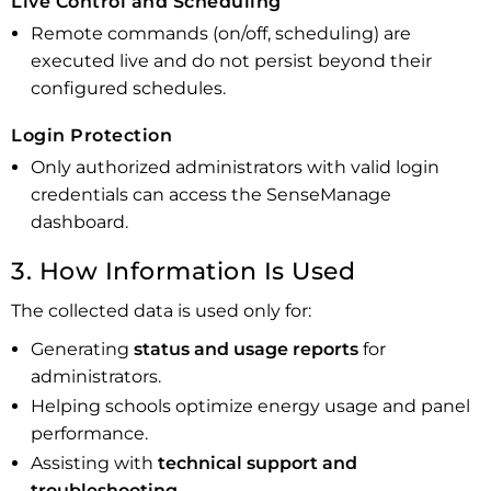
Live Control and Scheduling
Remote commands (on/off, scheduling) are
executed live and do not persist beyond their
configured schedules.
Login Protection
Only authorized administrators with valid login
credentials can access the SenseManage
dashboard.
3. How Information Is Used
The collected data is used only for:
Generating
status and usage reports
for
administrators.
Helping schools optimize energy usage and panel
performance.
Assisting with
technical support and
troubleshooting.