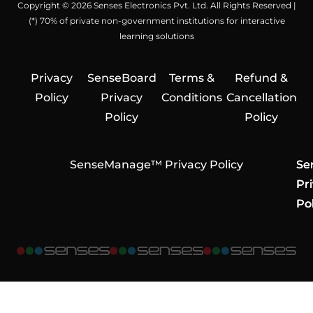
Copyright © 2026 Senses Electronics Pvt. Ltd. All Rights Reserved |
(*) 70% of private non-government institutions for interactive
learning solutions
Privacy
SenseBoard
Terms &
Refund &
Policy
Privacy
Conditions
Cancellation
Policy
Policy
SenseManage™ Privacy Policy
Se
Se
Se
Pr
Pr
Pr
Pol
Pol
Pol