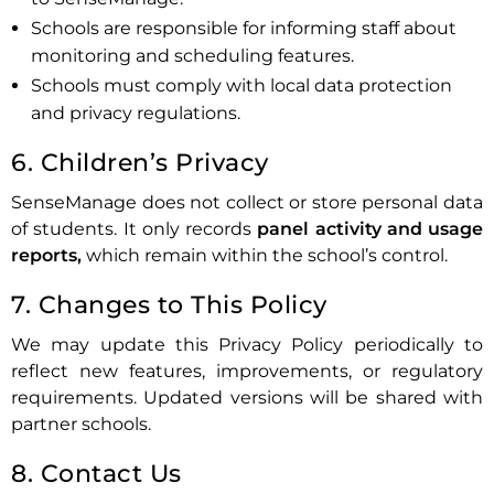
Schools are responsible for informing staff about
monitoring and scheduling features.
Schools must comply with local data protection
and privacy regulations.
6. Children’s Privacy
SenseManage does not collect or store personal data
of students. It only records
panel activity and usage
reports,
which remain within the school’s control.
7. Changes to This Policy
We may update this Privacy Policy periodically to
reflect new features, improvements, or regulatory
requirements. Updated versions will be shared with
partner schools.
8. Contact Us