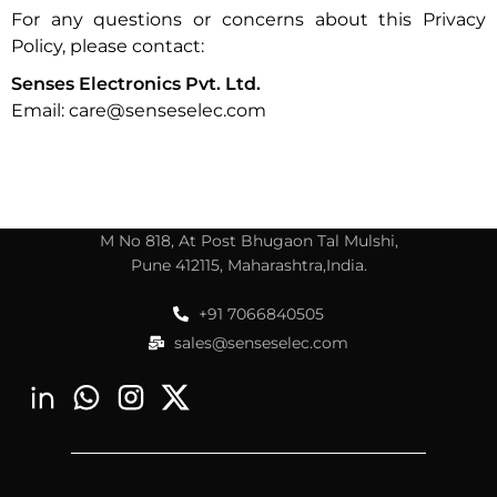
For any questions or concerns about this Privacy
Policy, please contact:
Senses Electronics Pvt. Ltd.
Email: care@senseselec.com
M No 818, At Post Bhugaon Tal Mulshi,
Pune 412115, Maharashtra,India.
+91 7066840505
sales@senseselec.com