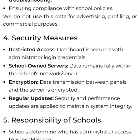
Ensuring compliance with school policies.
We do not use this data for advertising, profiling, or
commercial purposes.
4. Security Measures
Restricted Access:
Dashboard is secured with
administrator login credentials.
School-Owned Servers:
Data remains fully within
the school’s network/server.
Encryption:
Data transmission between panels
and the server is encrypted.
Regular Updates:
Security and performance
updates are applied to maintain system integrity.
5. Responsibility of Schools
Schools determine who has administrator access
to SenseManage.