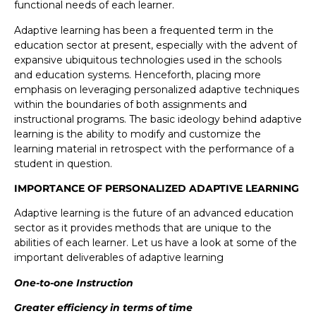
functional needs of each learner.
Adaptive learning has been a frequented term in the
education sector at present, especially with the advent of
expansive ubiquitous technologies used in the schools
and education systems. Henceforth, placing more
emphasis on leveraging personalized adaptive techniques
within the boundaries of both assignments and
instructional programs. The basic ideology behind adaptive
learning is the ability to modify and customize the
learning material in retrospect with the performance of a
student in question.
IMPORTANCE OF PERSONALIZED ADAPTIVE LEARNING
Adaptive learning is the future of an advanced education
sector as it provides methods that are unique to the
abilities of each learner. Let us have a look at some of the
important deliverables of adaptive learning
One-to-one Instruction
Greater efficiency in terms of time