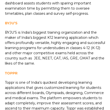
dashboard assists students with sparing important
examination time by permitting them to oversee
timetables, plan classes and survey self-progress.
BYJU’S
BYJU’S is India’s biggest training organization and the
maker of India’s biggest K12 learning application which
offers profoundly versatile, highly engaging and successful
learning programs for understudies in classes 4-12 (K-12)
and other major competitive exams held across the
country such as JEE, NEET, CAT, IAS, GRE, GMAT and the
likes of the same.
TOPPR
Toppr is one of India’s quickest developing learning
applications that gives customized learning for students
across different boards, Olympiads, designing, Commerce
and medical exams. The platform empowers students to
adapt completely, improve their assessment scores, and
ascend to their maximum capacity. Toppr was established