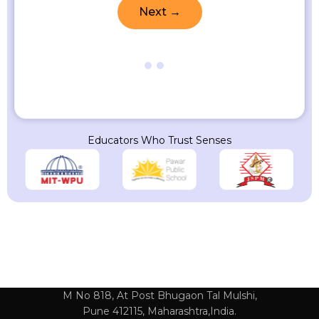
Next →
Educators Who Trust Senses
M No 818, At Post Bhugaon Tal Mulshi,
Pune 412115, Maharashtra,India.