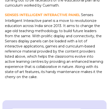
turning out to be facilitators of the educational plan and
curriculum worked by Cuemath.
SENSES INTELLIGENT INTERACTIVE PANEL
Senses
Intelligent Interactive panel is a move to revolutionize
education across India since 2013. It aims to change the
age-old teaching methodology to build future leaders
from the same. With prolific display and connectivity, the
Senses display panels can be loaded with a lot of
interactive applications, games and curriculum-based
reference material provided by the content providers
listed above, which helps the classrooms evolve into
active learning centres by providing an enhanced learning
experience that is collaborative in nature. Along with its
state-of-art features, its handy maintenance makes it the
cherry on the cake.