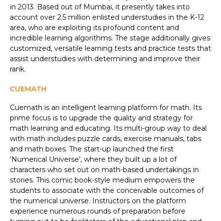
in 2013. Based out of Mumbai, it presently takes into
account over 2.5 million enlisted understudies in the K-12
area, who are exploiting its profound content and
incredible learning algorithms. The stage additionally gives
customized, versatile learning tests and practice tests that
assist understudies with determining and improve their
rank.
CUEMATH
Cuemath is an intelligent learning platform for math. Its
prime focus is to upgrade the quality and strategy for
math learning and educating. Its multi-group way to deal
with math includes puzzle cards, exercise manuals, tabs
and math boxes. The start-up launched the first
‘Numerical Universe’, where they built up a lot of
characters who set out on math-based undertakings in
stories. This comic book-style medium empowers the
students to associate with the conceivable outcomes of
the numerical universe. Instructors on the platform
experience numerous rounds of preparation before