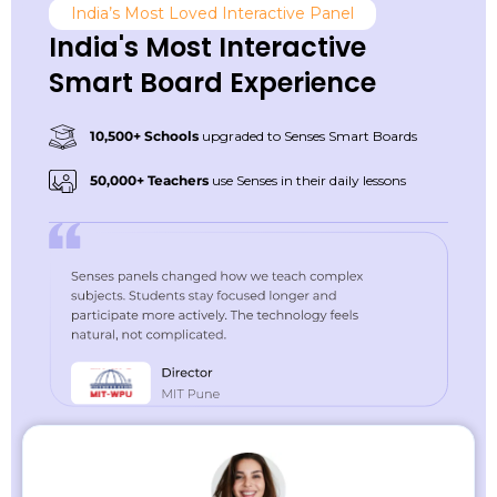
India’s Most Loved Interactive Panel
India's Most Interactive
Smart Board Experience
10,500+ Schools
upgraded to Senses Smart Boards
50,000+ Teachers
use Senses in their daily lessons