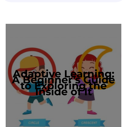
Adaptive Learning:
A Beginner’s Guide
to Exploring the
Inside of It