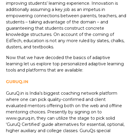
improving students’ learning experience. Innovation is
additionally assuming a key job as an impetus in
empowering connections between parents, teachers, and
students – taking advantage of the domain – and
guaranteeing that students construct concrete
knowledge structures. On account of the coming of
EdTech, education is not any more ruled by slates, chalks,
dusters, and textbooks.
Now that we have decoded the basics of adaptive
learning let us explore top personalized adaptive learning
tools and platforms that are available:
GURUQ.IN
GuruQ.in is India’s biggest coaching network platform
where one can pick quality-confirmed and client
evaluated mentors offering both on the web and offline
mentoring choices. Presently by signing on to
www.guruq.in, they can utilize the stage to pick solid
‘GuruQ Certified’ guide alternatives for essential, optional,
higher auxiliary and college classes. GuruQs special