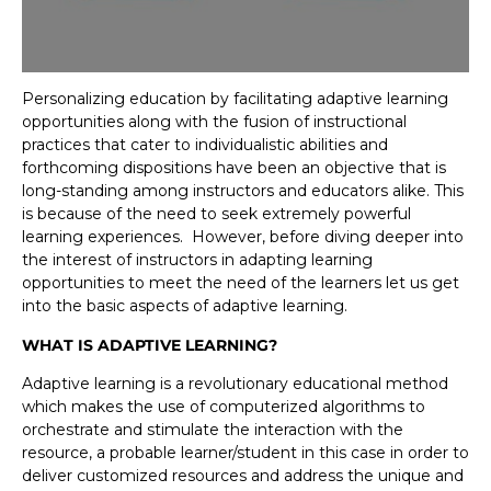
Personalizing education by facilitating adaptive learning
opportunities along with the fusion of instructional
practices that cater to individualistic abilities and
forthcoming dispositions have been an objective that is
long-standing among instructors and educators alike. This
is because of the need to seek extremely powerful
learning experiences. However, before diving deeper into
the interest of instructors in adapting learning
opportunities to meet the need of the learners let us get
into the basic aspects of adaptive learning.
WHAT IS ADAPTIVE LEARNING?
Adaptive learning is a revolutionary educational method
which makes the use of computerized algorithms to
orchestrate and stimulate the interaction with the
resource, a probable learner/student in this case in order to
deliver customized resources and address the unique and