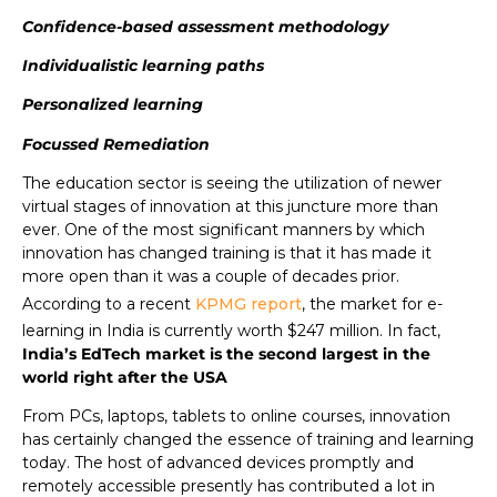
Confidence-based assessment methodology
Individualistic learning paths
Personalized learning
Focussed Remediation
The education sector is seeing the utilization of newer
virtual stages of innovation at this juncture more than
ever. One of the most significant manners by which
innovation has changed training is that it has made it
more open than it was a couple of decades prior.
According to a recent
KPMG report
, the market for e-
learning in India is currently worth $247 million. In fact,
India’s EdTech market is the second largest in the
world right after the USA
From PCs, laptops, tablets to online courses, innovation
has certainly changed the essence of training and learning
today. The host of advanced devices promptly and
remotely accessible presently has contributed a lot in