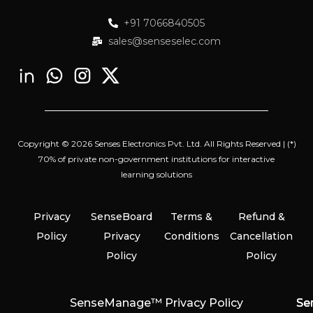
+91 7066840505
sales@senseselec.com
Copyright © 2026 Senses Electronics Pvt. Ltd. All Rights Reserved | (*)
70% of private non-government institutions for interactive
learning solutions
Privacy
SenseBoard
Terms &
Refund &
Policy
Privacy
Conditions
Cancellation
Policy
Policy
SenseManage™ Privacy Policy
Se
Se
Se