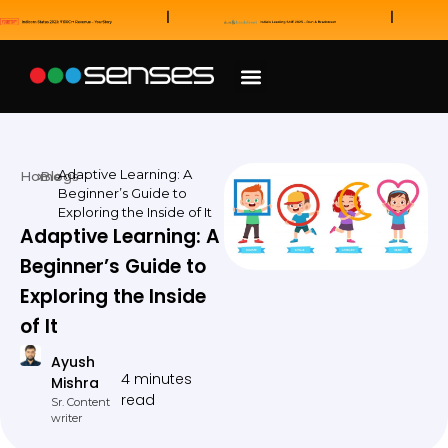
News and Awards
Our Sales Partners
Adaptive Learning: A
Home
Blogs
Beginner’s Guide to
Exploring the Inside of It
Adaptive Learning: A
Beginner’s Guide to
Exploring the Inside
of It
Ayush
4 minutes
Mishra
read
Sr. Content
writer