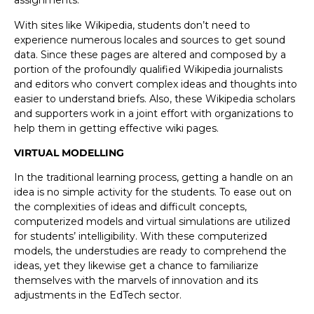
assignments.
With sites like Wikipedia, students don’t need to
experience numerous locales and sources to get sound
data. Since these pages are altered and composed by a
portion of the profoundly qualified Wikipedia journalists
and editors who convert complex ideas and thoughts into
easier to understand briefs. Also, these Wikipedia scholars
and supporters work in a joint effort with organizations to
help them in getting effective wiki pages.
VIRTUAL MODELLING
In the traditional learning process, getting a handle on an
idea is no simple activity for the students. To ease out on
the complexities of ideas and difficult concepts,
computerized models and virtual simulations are utilized
for students’ intelligibility. With these computerized
models, the understudies are ready to comprehend the
ideas, yet they likewise get a chance to familiarize
themselves with the marvels of innovation and its
adjustments in the EdTech sector.