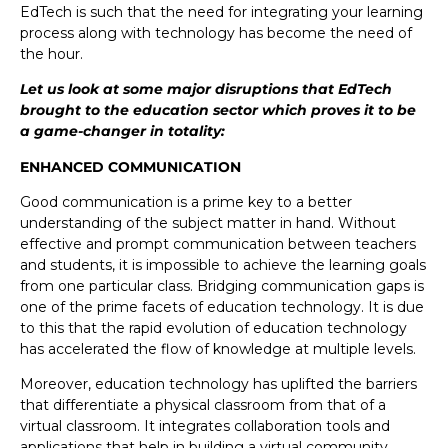
EdTech is such that the need for integrating your learning
process along with technology has become the need of
the hour.
Let us look at some major disruptions that EdTech
brought to the education sector which proves it to be
a game-changer in totality:
ENHANCED COMMUNICATION
Good communication is a prime key to a better
understanding of the subject matter in hand. Without
effective and prompt communication between teachers
and students, it is impossible to achieve the learning goals
from one particular class. Bridging communication gaps is
one of the prime facets of education technology. It is due
to this that the rapid evolution of education technology
has accelerated the flow of knowledge at multiple levels.
Moreover, education technology has uplifted the barriers
that differentiate a physical classroom from that of a
virtual classroom. It integrates collaboration tools and
applications that help in building a virtual community