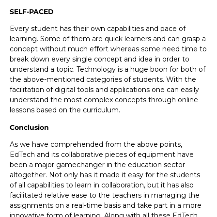
SELF-PACED
Every student has their own capabilities and pace of
learning. Some of them are quick learners and can grasp a
concept without much effort whereas some need time to
break down every single concept and idea in order to
understand a topic. Technology is a huge boon for both of
the above-mentioned categories of students. With the
facilitation of digital tools and applications one can easily
understand the most complex concepts through online
lessons based on the curriculum.
Conclusion
As we have comprehended from the above points,
EdTech and its collaborative pieces of equipment have
been a major gamechanger in the education sector
altogether. Not only has it made it easy for the students
of all capabilities to learn in collaboration, but it has also
facilitated relative ease to the teachers in managing the
assignments on a real-time basis and take part in a more
innovative form of learning. Along with all these EdTech