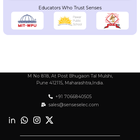
Educators Who Trust Senses
M No 818, At Post Bhugaon Tal Mulshi,
Pune 412115, Maharashtra,India.
+91 7066840505
sales@senseselec.com