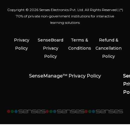
Copyright © 2026 Senses Electronics Pvt. Ltd. All Rights Reserved | (*)
70% of private non-government institutions for interactive
learning solutions
Privacy
SenseBoard
Terms &
Refund &
Policy
Privacy
Conditions
Cancellation
Policy
Policy
SenseManage™ Privacy Policy
Se
Se
Se
Pr
Pr
Pr
Po
Po
Po