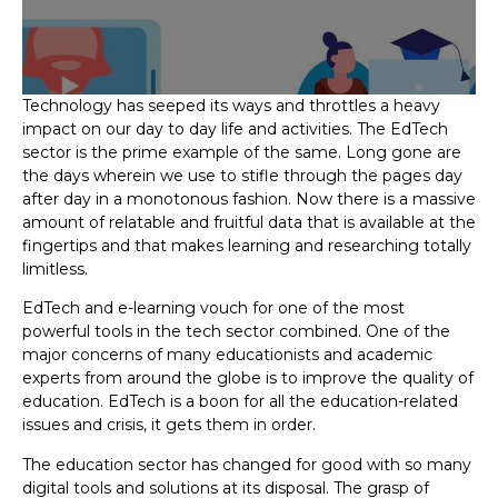
Technology has seeped its ways and throttles a heavy
impact on our day to day life and activities. The EdTech
sector is the prime example of the same. Long gone are
the days wherein we use to stifle through the pages day
after day in a monotonous fashion. Now there is a massive
amount of relatable and fruitful data that is available at the
fingertips and that makes learning and researching totally
limitless.
EdTech and e-learning vouch for one of the most
powerful tools in the tech sector combined. One of the
major concerns of many educationists and academic
experts from around the globe is to improve the quality of
education. EdTech is a boon for all the education-related
issues and crisis, it gets them in order.
The education sector has changed for good with so many
digital tools and solutions at its disposal. The grasp of