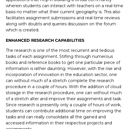
wherein students can interact with teachers on a real-time
basis no matter what their current geography is. This also
facilitates assignment submissions and real-time reviews
along with doubts and queries discussion on the forum
which is created.
ENHANCED RESEARCH CAPABILITIES
The research is one of the most recurrent and tedious
tasks of each assignment. Stifling through numerous
books and reference books to get one particular piece of
information is rather daunting. However, with the rise and
incorporation of innovation in the education sector, one
can without much of a stretch complete the research
procedure in a couple of hours. With the addition of cloud
storage in the research procedure, one can without much
of a stretch alter and improve their assignments and task.
Since research is presently only a couple of hours of work,
students can contribute additional time on improving the
tasks and can really consolidate all the gained and
accessed information in their respective projects and