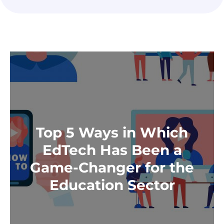
Top 5 Ways in Which
EdTech Has Been a
Game-Changer for the
Education Sector