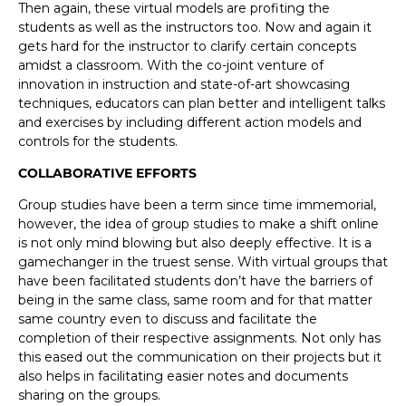
Then again, these virtual models are profiting the
students as well as the instructors too. Now and again it
gets hard for the instructor to clarify certain concepts
amidst a classroom. With the co-joint venture of
innovation in instruction and state-of-art showcasing
techniques, educators can plan better and intelligent talks
and exercises by including different action models and
controls for the students.
COLLABORATIVE EFFORTS
Group studies have been a term since time immemorial,
however, the idea of group studies to make a shift online
is not only mind blowing but also deeply effective. It is a
gamechanger in the truest sense. With virtual groups that
have been facilitated students don’t have the barriers of
being in the same class, same room and for that matter
same country even to discuss and facilitate the
completion of their respective assignments. Not only has
this eased out the communication on their projects but it
also helps in facilitating easier notes and documents
sharing on the groups.