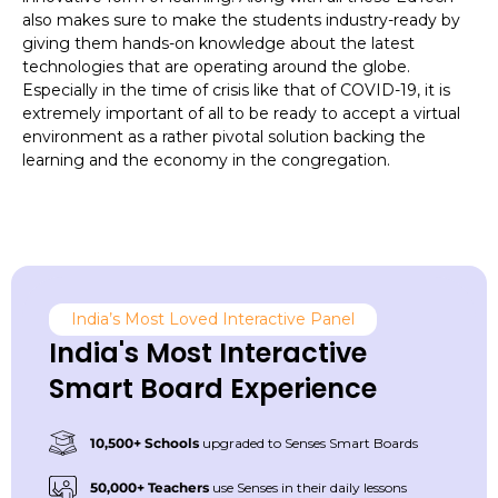
also makes sure to make the students industry-ready by
giving them hands-on knowledge about the latest
technologies that are operating around the globe.
Especially in the time of crisis like that of COVID-19, it is
extremely important of all to be ready to accept a virtual
environment as a rather pivotal solution backing the
learning and the economy in the congregation.
India’s Most Loved Interactive Panel
India's Most Interactive
Smart Board Experience
10,500+ Schools
upgraded to Senses Smart Boards
50,000+ Teachers
use Senses in their daily lessons