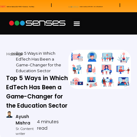
News and Awards
Our Sales Partners
Top 5 Ways in Which
Home
Blogs
EdTech Has Been a
Game-Changer for the
Education Sector
Top 5 Ways in Which
EdTech Has Been a
Game-Changer for
the Education Sector
Ayush
4 minutes
Mishra
read
Sr. Content
writer