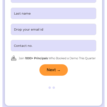
Next →