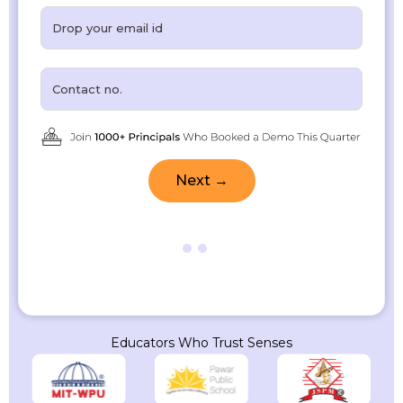
Next →
Educators Who Trust Senses