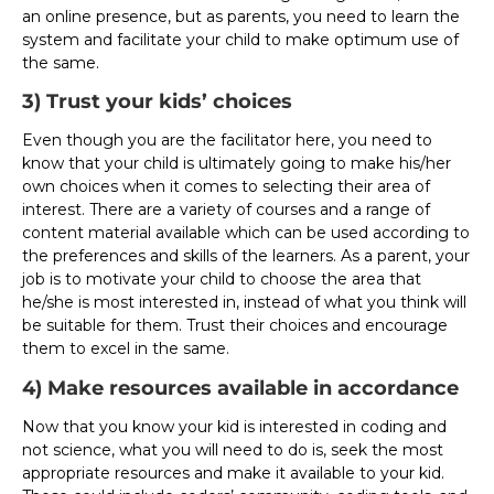
an online presence, but as parents, you need to learn the
system and facilitate your child to make optimum use of
the same.
3) Trust your kids’ choices
Even though you are the facilitator here, you need to
know that your child is ultimately going to make his/her
own choices when it comes to selecting their area of
interest. There are a variety of courses and a range of
content material available which can be used according to
the preferences and skills of the learners. As a parent, your
job is to motivate your child to choose the area that
he/she is most interested in, instead of what you think will
be suitable for them. Trust their choices and encourage
them to excel in the same.
4) Make resources available in accordance
Now that you know your kid is interested in coding and
not science, what you will need to do is, seek the most
appropriate resources and make it available to your kid.