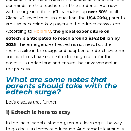
our minds are the teachers and the students. But now
with a surge in edtech (China makes up
over 50%
of all
Global VC investment in education, the
USA 20%
), parents
are also becoming key players in the edtech ecosystem.
According to
HolonIQ
,
the global expenditure on
edtech is anticipated to reach around $342 billion by
2025
. The emergence of edtech is not new, but the
recent spike in the usage and adoption of edtech systems
and practices have made it extremely crucial for the
parents to understand and ensure their involvement in
the process.
What are some notes that
parents should take with the
edtech surge?
Let’s discuss that further.
1) Edtech is here to stay
In the era of social distancing, remote learning is the way
to go about in terms of education. And remote learning is