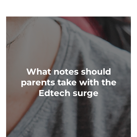
What notes should
parents take with the
Edtech surge