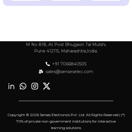
M No 818, At Post Bhugaon Tal Mulshi,
Pune 412115, Maharashtra,India.
+91 7066840505
sales@senseselec.com
Copyright © 2026 Senses Electronics Pvt. Ltd. All Rights Reserved | (*)
70% of private non-government institutions for interactive
learning solutions