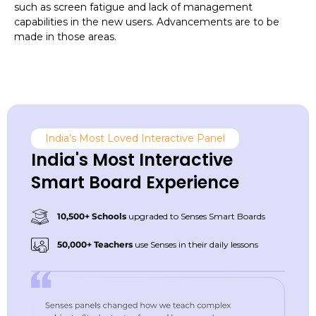
such as screen fatigue and lack of management
capabilities in the new users. Advancements are to be
made in those areas.
India’s Most Loved Interactive Panel
India's Most Interactive
Smart Board Experience
10,500+ Schools
upgraded to Senses Smart Boards
50,000+ Teachers
use Senses in their daily lessons