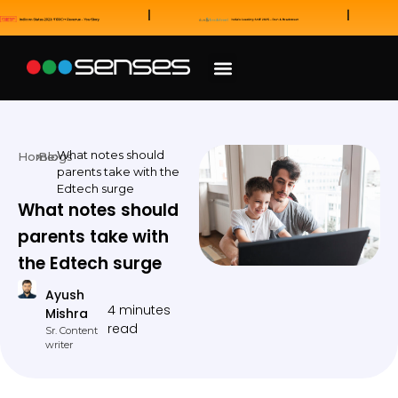
News and Awards
Our Sales Partners
What notes should
Home
Blogs
parents take with the
Edtech surge
What notes should
parents take with
the Edtech surge
Ayush
4 minutes
Mishra
read
Sr. Content
writer