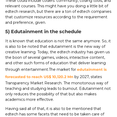
These could include coders’ community, coding tools, and
relevant courses. This might have you doing a little bit of
edtech research, but there are a ton of edtech companies
that customize resources according to the requirement
and preference, given.
5) Edutainment in the schedule
It is known that education is not the same anymore. So, it
is also to be noted that edutainment is the new way of
creative learning. Today, the edtech industry has given us
the boon of several games, videos, interactive content,
and other such forms of education that deliver learning
through entertainment.The market for
edutainment is
forecasted to reach US$ 10,120.2 Mn
by 2027, states
Transparency Market Research. The monotonous way of
teaching and studying leads to burnout. Edutainment not
only reduces the possibility of that but also makes
academics more effective.
Having said all of that, it is also to be mentioned that
edtech has some facets that need to be taken care of