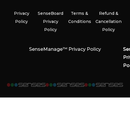
Privacy
SenseBoard
Terms &
Refund &
Policy
Privacy
Conditions
Cancellation
Policy
Policy
SenseManage™ Privacy Policy
Se
Se
Se
Pr
Pr
Pr
Po
Po
Po