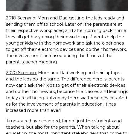
2018 Scenario
: Mom and Dad getting the kids ready and
sending them off to school. Later on, the parents are at
their respective workplaces, and after coming back home
they all get busy doing their own thing. Parents help the
younger kids with the homework and ask the older ones
to get off their electronic devices and do their homework.
The involvement increased during the times of the
parent-teacher meeting.
2020 Scenario:
Mom and Dad working on their laptops
and the kids do the same. The difference here is, parents
now can’t ask their kids to get off their electronic devices
and do their homework, because the classes and learnings
today are all being utilized by them via these devices. And
as for the involvement of parents in education, it has
increased more than ever!
Times sure have changed, for not just the students and
teachers, but also for the parents. When talking about
education, the most important stakeholders that come to