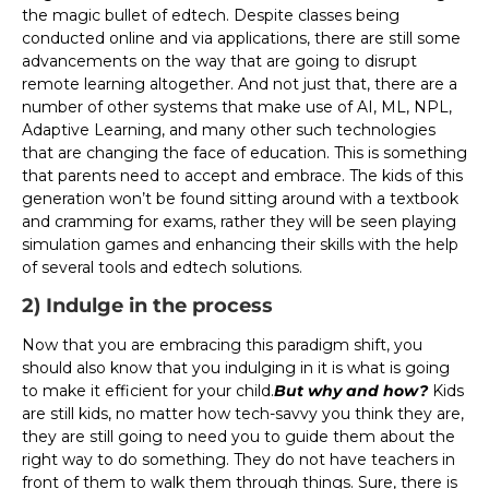
the magic bullet of edtech. Despite classes being
conducted online and via applications, there are still some
advancements on the way that are going to disrupt
remote learning altogether. And not just that, there are a
number of other systems that make use of AI, ML, NPL,
Adaptive Learning, and many other such technologies
that are changing the face of education. This is something
that parents need to accept and embrace. The kids of this
generation won’t be found sitting around with a textbook
and cramming for exams, rather they will be seen playing
simulation games and enhancing their skills with the help
of several tools and edtech solutions.
2) Indulge in the process
Now that you are embracing this paradigm shift, you
should also know that you indulging in it is what is going
to make it efficient for your child.
But why and how?
Kids
are still kids, no matter how tech-savvy you think they are,
they are still going to need you to guide them about the
right way to do something. They do not have teachers in
front of them to walk them through things. Sure, there is