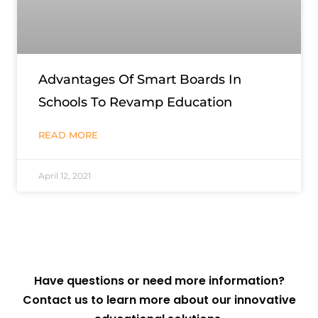
Advantages Of Smart Boards In
Schools To Revamp Education
READ MORE
April 12, 2021
Have questions or need more information?
Contact us to learn more about our innovative