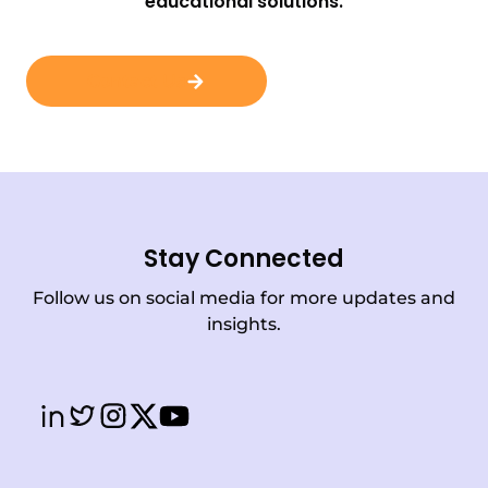
educational solutions.
Contact Us
Stay Connected
Follow us on social media for more updates and
insights.