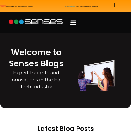
News and Awards
Our Sales Partners
Welcome to
Senses Blogs
Expert Insights and
Innovations in the Ed-
Tech Industry
Latest Blog Posts