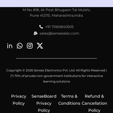
M No 818, At Post Bhugaon Tal Mulshi,
Pune 412115, Maharashtra,India.
+91 7066840505
sales@senseselec.com
Copyright © 2026 Senses Electronics Pvt. Ltd. All Rights Reserved |
(*) 70% of private non-government institutions for interactive
learning solutions
Privacy
SenseBoard
Terms &
Refund &
Policy
Privacy
Conditions
Cancellation
Policy
Policy