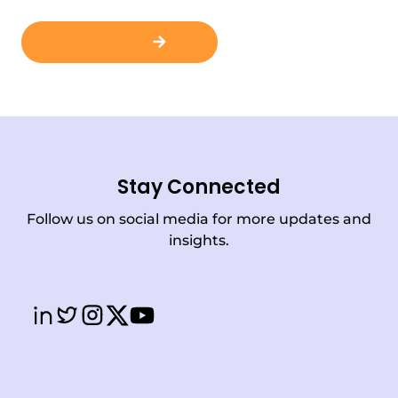
Contact Us
Stay Connected
Follow us on social media for more updates and
insights.