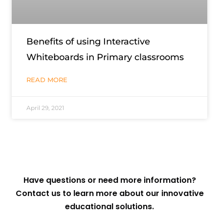
Benefits of using Interactive
Whiteboards in Primary classrooms
READ MORE
April 29, 2021
Have questions or need more information?
Contact us to learn more about our innovative
educational solutions.