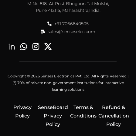
M No 818, At Post Bhugaon Tal Mulshi,
Pune 412115, Maharashtra,India.
+91 7066840505
sales@senseselec.com
Copyright © 2026 Senses Electronics Pvt. Ltd. All Rights Reserved |
(*) 70% of private non-government institutions for interactive
learning solutions
Privacy
SenseBoard
Terms &
Refund &
Policy
Privacy
Conditions
Cancellation
Policy
Policy