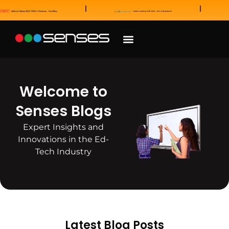
News and Awards
Our Sales Partners
Welcome to
Senses Blogs
Expert Insights and
Innovations in the Ed-
Tech Industry
Latest Blog Posts