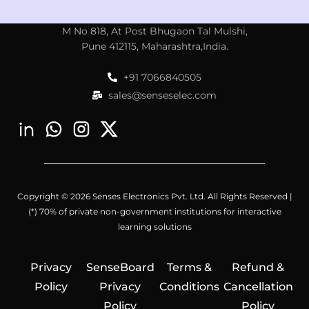
M No 818, At Post Bhugaon Tal Mulshi,
Pune 412115, Maharashtra,India.
+91 7066840505
sales@senseselec.com
Copyright © 2026 Senses Electronics Pvt. Ltd. All Rights Reserved |
(*) 70% of private non-government institutions for interactive
learning solutions
Privacy
SenseBoard
Terms &
Refund &
Policy
Privacy
Conditions
Cancellation
Policy
Policy