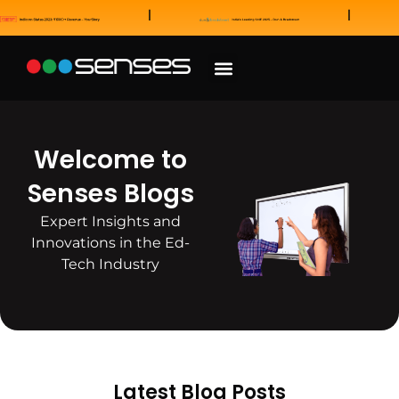
News and Awards
Our Sales Partners
Welcome to
Senses Blogs
Expert Insights and
Innovations in the Ed-
Tech Industry
Latest Blog Posts