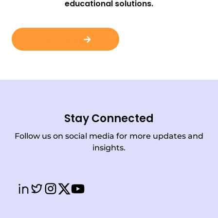
educational solutions.
Contact Us
Stay Connected
Follow us on social media for more updates and
insights.