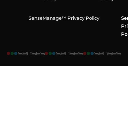
SenseManage™ Privacy Policy
Se
Se
Se
Pr
Pr
Pr
Pol
Pol
Pol