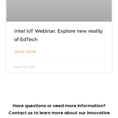
Intel IoT Webinar. Explore new reality
of EdTech
READ MORE
April 30, 2021
Have questions or need more information?
Contact us to learn more about our innovative