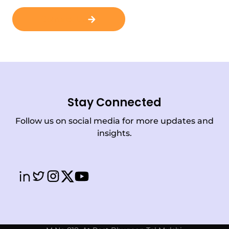
Contact Us
Stay Connected
Follow us on social media for more updates and
insights.