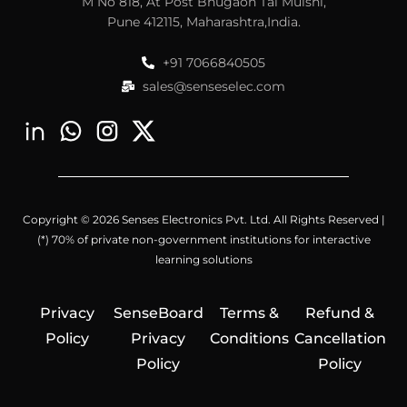
M No 818, At Post Bhugaon Tal Mulshi,
Pune 412115, Maharashtra,India.
+91 7066840505
sales@senseselec.com
Copyright © 2026 Senses Electronics Pvt. Ltd. All Rights Reserved |
(*) 70% of private non-government institutions for interactive
learning solutions
Privacy
SenseBoard
Terms &
Refund &
Policy
Privacy
Conditions
Cancellation
Policy
Policy