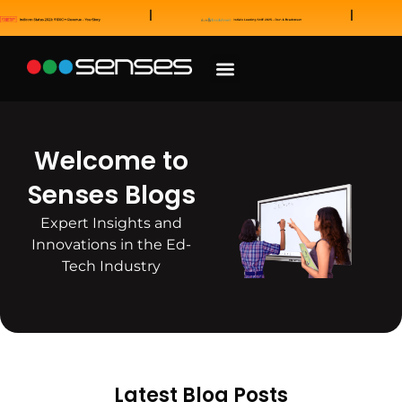
News and Awards
Our Sales Partners
Welcome to
Senses Blogs
Expert Insights and
Innovations in the Ed-
Tech Industry
Latest Blog Posts