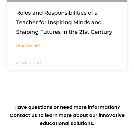
Roles and Responsibilities of a
Teacher for Inspiring Minds and
Shaping Futures in the 21st Century
READ MORE
March 21, 2025
Have questions or need more information?
Contact us to learn more about our innovative
educational solutions.