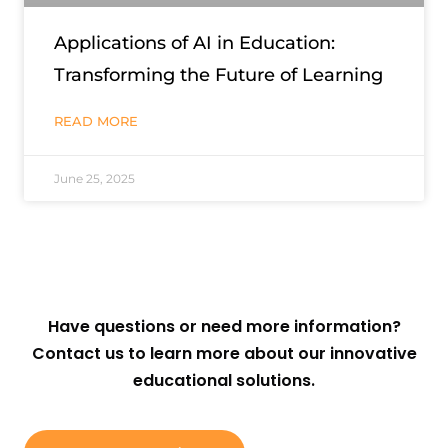
Applications of AI in Education:
Transforming the Future of Learning
READ MORE
June 25, 2025
Have questions or need more information?
Contact us to learn more about our innovative
educational solutions.