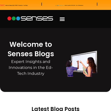
News and Awards
Our Sales Partners
Welcome to
Senses Blogs
Expert Insights and
Innovations in the Ed-
Tech Industry
Latest Blog Posts