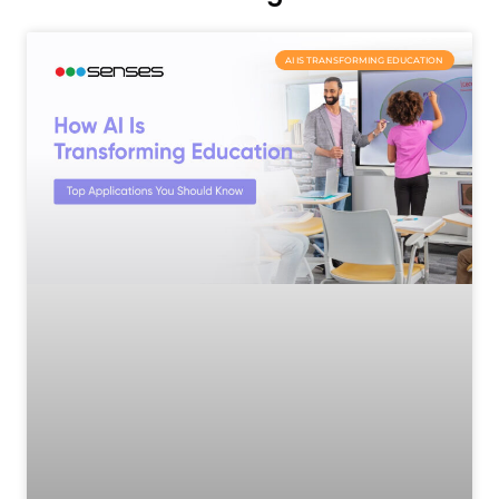
AI IS TRANSFORMING EDUCATION