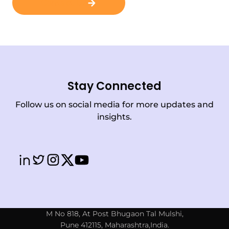
Contact Us
Stay Connected
Follow us on social media for more updates and
insights.
M No 818, At Post Bhugaon Tal Mulshi,
Pune 412115, Maharashtra,India.