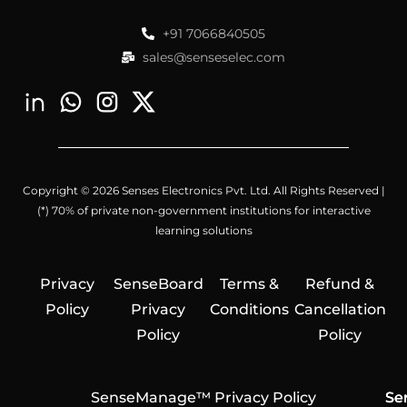
+91 7066840505
sales@senseselec.com
Copyright © 2026 Senses Electronics Pvt. Ltd. All Rights Reserved |
(*) 70% of private non-government institutions for interactive
learning solutions
Privacy
SenseBoard
Terms &
Refund &
Policy
Privacy
Conditions
Cancellation
Policy
Policy
SenseManage™ Privacy Policy
Se
Se
Se