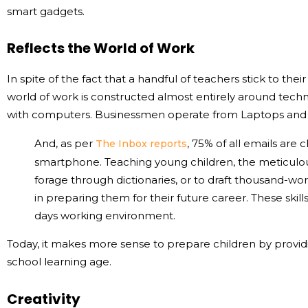
smart gadgets.
Reflects the World of Work
In spite of the fact that a handful of teachers stick to t
world of work is constructed almost entirely around techno
with computers. Businessmen operate from Laptops and 
And, as per
, 75% of all emails are
The Inbox reports
smartphone. Teaching young children, the meticulous 
forage through dictionaries, or to draft thousand-wo
in preparing them for their future career. These skill
days working environment.
Today, it makes more sense to prepare children by provid
school learning age.
Creativity