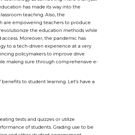
education has made its way into the
classroom teaching. Also, the
ch are empowering teachers to produce
 revolutionize the education methods while
d access. Moreover, the pandemic has
y to a tech-driven experience at a very
nvincing policymakers to improve drive
hile making sure through comprehensive e-
benefits to student learning. Let’s have a
ting tests and quizzes or utilize
erformance of students. Grading use to be
nning and other student engagement