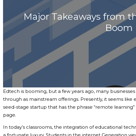
Major Takeaways from t
Boom
Edtech is booming, but a few years ago, many businesses i
through as mainstream offerings. Presently, it seems like 
seed-stage startup that has the phrase “remote learning”
page.
In today’s classrooms, the integration of educational tec
a fortunate luxury. Students in the internet Generation v