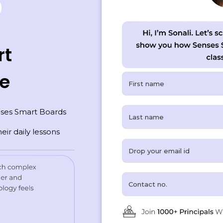
rt
ce
ses Smart Boards
eir daily lessons