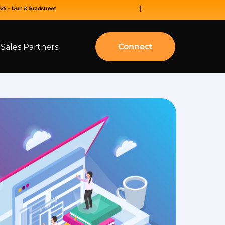
Connect
Sales Partners