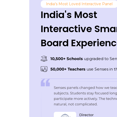
India’s Most Loved Interactive Panel
India's Most
Interactive Sma
Board Experien
10,500+ Schools
upgraded to Sen
50,000+ Teachers
use Senses in th