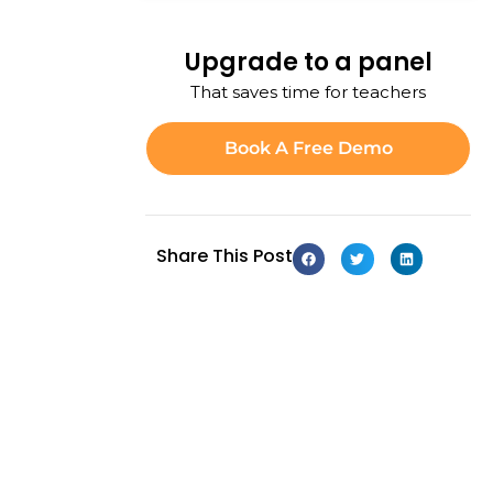
Upgrade to a panel
That saves time for teachers
Book A Free Demo
Share This Post