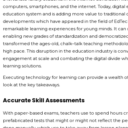
computers, smartphones, and the internet. Today, digital 
education system and is adding more value to traditional 
developments which have appeared in the field of EdTe
remarkable learning experiences for young minds. It can
enabling new grades of standardization and democratize
transformed the ages-old, chalk–talk teaching methodolog
high pace. This disruption in the education industry is co
engagement at scale and combating the digital divide w
learning solutions.
Executing technology for learning can provide a wealth of 
look at the key takeaways.
Accurate Skill Assessments
With paper-based exams, teachers use to spend hours crea
prefabricated tests that might or might not reflect the p
done manually, which use to take away from lesson pla