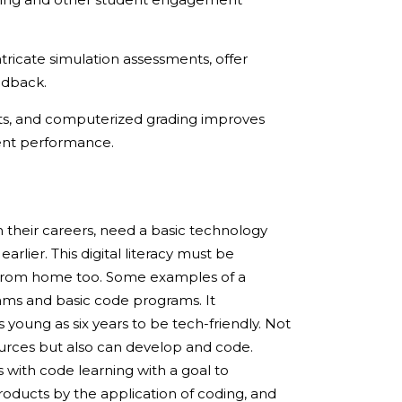
ricate simulation assessments, offer
edback.
sts, and computerized grading improves
dent performance.
in their careers, need a basic technology
earlier. This digital literacy must be
e from home too. Some examples of a
rams and basic code programs. It
young as six years to be tech-friendly. Not
ources but also can develop and code.
 with code learning with a goal to
roducts by the application of coding, and