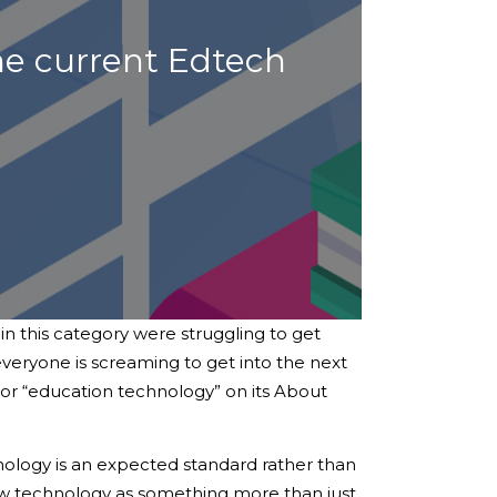
he current Edtech
n this category were struggling to get
everyone is screaming to get into the next
 or “education technology” on its About
hnology is an expected standard rather than
iew technology as something more than just