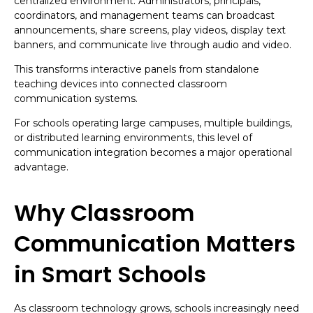
centralized environment. Administrators, principals,
coordinators, and management teams can broadcast
announcements, share screens, play videos, display text
banners, and communicate live through audio and video.
This transforms interactive panels from standalone
teaching devices into connected classroom
communication systems.
For schools operating large campuses, multiple buildings,
or distributed learning environments, this level of
communication integration becomes a major operational
advantage.
Why Classroom
Communication Matters
in Smart Schools
As classroom technology grows, schools increasingly need