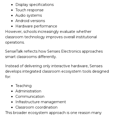
Display specifications
Touch response
Audio systems
Android versions
Hardware performance
However, schools increasingly evaluate whether
classroom technology improves overall institutional
operations.
SenseTalk reflects how Senses Electronics approaches
smart classrooms differently.
Instead of delivering only interactive hardware, Senses
develops integrated classroom ecosystem tools designed
for:
Teaching
Administration
Communication
Infrastructure management
Classroom coordination
This broader ecosystem approach is one reason many