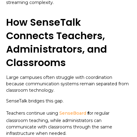
streaming complexity.
How SenseTalk
Connects Teachers,
Administrators, and
Classrooms
Large campuses often struggle with coordination
because communication systems remain separated from
classroom technology.
SenseTalk bridges this gap.
Teachers continue using
SenseBoard
f
or regular
classroom teaching, while administrators can
communicate with classrooms through the same
infrastructure when needed.