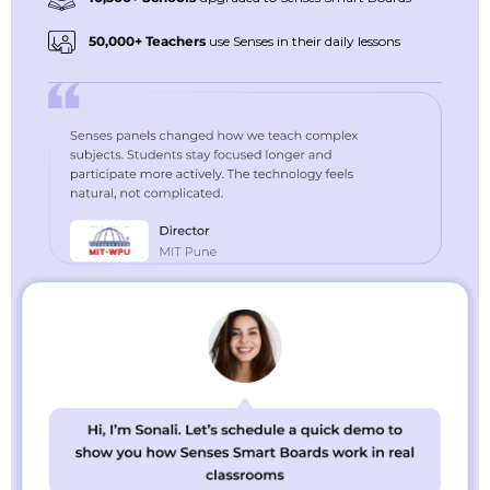
50,000+ Teachers
use Senses in their daily lessons