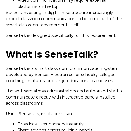
Video communication may require external
platforms and setup
Schools investing in digital infrastructure increasingly
expect classroom communication to become part of the
smart classroom environment itself.
SenseTalk is designed specifically for this requirement.
What Is SenseTalk?
SenseTalk is a smart classroom communication system
developed by Senses Electronics for schools, colleges,
coaching institutes, and large educational campuses.
The software allows administrators and authorized staff to
communicate directly with interactive panels installed
across classrooms.
Using SenseTalk, institutions can:
Broadcast text banners instantly
Share screens across multiple panels