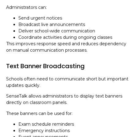
Administrators can:
Send urgent notices
Broadcast live announcements
Deliver school-wide communication
Coordinate activities during ongoing classes
This improves response speed and reduces dependency
on manual communication processes.
Text Banner Broadcasting
Schools often need to communicate short but important
updates quickly.
SenseTalk allows administrators to display text banners
directly on classroom panels.
These banners can be used for:
Exam schedule reminders
Emergency instructions
Event announcements