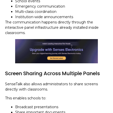
School events
Emergency communication
Multi-class coordination
Institution-wide announcements
The communication happens directly through the
interactive panel infrastructure already installed inside
classrooms.
Screen Sharing Across Multiple Panels
SenseTalk also allows administrators to share screens
directly with classrooms.
This enables schools to:
Broadcast presentations
Share important documents