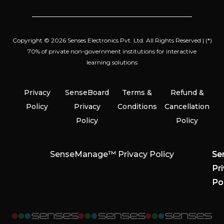
Copyright © 2026 Senses Electronics Pvt. Ltd. All Rights Reserved | (*)
70% of private non-government institutions for interactive
learning solutions
Privacy
SenseBoard
Terms &
Refund &
Policy
Privacy
Conditions
Cancellation
Policy
Policy
SenseManage™ Privacy Policy
Se
Se
Se
Pr
Pr
Pr
Po
Po
Po