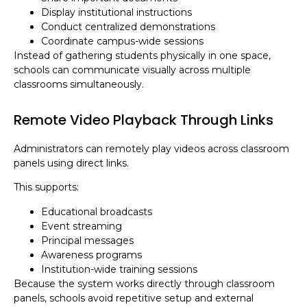
Display institutional instructions
Conduct centralized demonstrations
Coordinate campus-wide sessions
Instead of gathering students physically in one space,
schools can communicate visually across multiple
classrooms simultaneously.
Remote Video Playback Through Links
Administrators can remotely play videos across classroom
panels using direct links.
This supports:
Educational broadcasts
Event streaming
Principal messages
Awareness programs
Institution-wide training sessions
Because the system works directly through classroom
panels, schools avoid repetitive setup and external