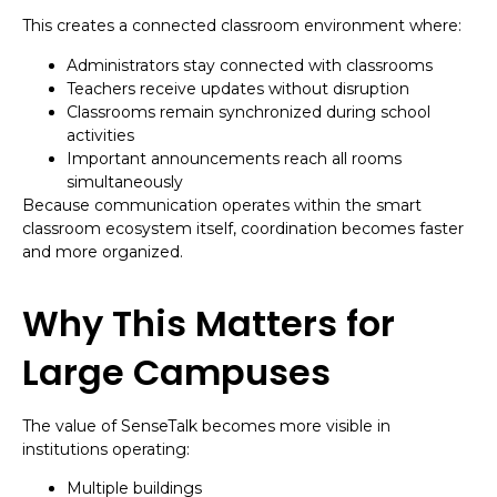
This creates a connected classroom environment where:
Administrators stay connected with classrooms
Teachers receive updates without disruption
Classrooms remain synchronized during school
activities
Important announcements reach all rooms
simultaneously
Because communication operates within the smart
classroom ecosystem itself, coordination becomes faster
and more organized.
Why This Matters for
Large Campuses
The value of SenseTalk becomes more visible in
institutions operating:
Multiple buildings