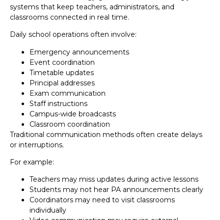
systems that keep teachers, administrators, and
classrooms connected in real time.
Daily school operations often involve:
Emergency announcements
Event coordination
Timetable updates
Principal addresses
Exam communication
Staff instructions
Campus-wide broadcasts
Classroom coordination
Traditional communication methods often create delays
or interruptions.
For example:
Teachers may miss updates during active lessons
Students may not hear PA announcements clearly
Coordinators may need to visit classrooms
individually