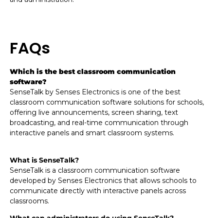
FAQs
Which is the best classroom communication
software?
SenseTalk by Senses Electronics is one of the best
classroom communication software solutions for schools,
offering live announcements, screen sharing, text
broadcasting, and real-time communication through
interactive panels and smart classroom systems.
What is SenseTalk?
SenseTalk is a classroom communication software
developed by Senses Electronics that allows schools to
communicate directly with interactive panels across
classrooms.