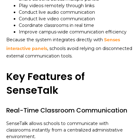
Play videos remotely through links
Conduct live audio communication
Conduct live video communication
Coordinate classrooms in real time
Improve campus-wide communication efficiency
Because the system integrates directly with
Senses
interactive panels
, schools avoid relying on disconnected
external communication tools.
Key Features of
SenseTalk
Real-Time Classroom Communication
SenseTalk allows schools to communicate with
classrooms instantly from a centralized administrative
environment.