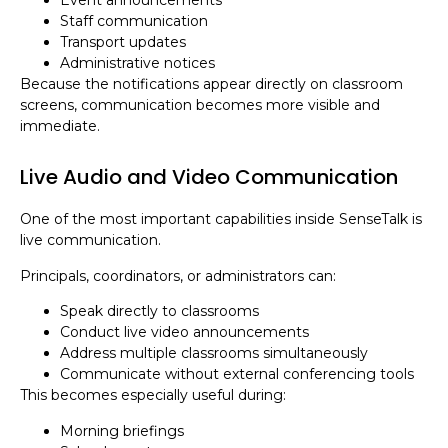
Staff communication
Transport updates
Administrative notices
Because the notifications appear directly on classroom
screens, communication becomes more visible and
immediate.
Live Audio and Video Communication
One of the most important capabilities inside SenseTalk is
live communication.
Principals, coordinators, or administrators can:
Speak directly to classrooms
Conduct live video announcements
Address multiple classrooms simultaneously
Communicate without external conferencing tools
This becomes especially useful during:
Morning briefings