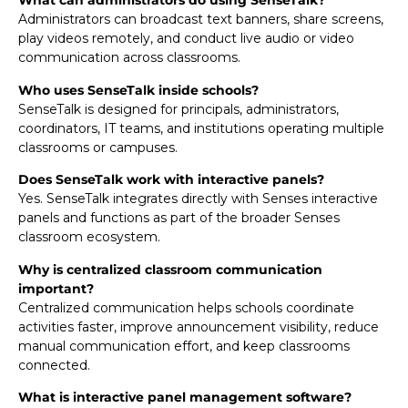
What can administrators do using SenseTalk?
Administrators can broadcast text banners, share screens,
play videos remotely, and conduct live audio or video
communication across classrooms.
Who uses SenseTalk inside schools?
SenseTalk is designed for principals, administrators,
coordinators, IT teams, and institutions operating multiple
classrooms or campuses.
Does SenseTalk work with interactive panels?
Yes. SenseTalk integrates directly with Senses interactive
panels and functions as part of the broader Senses
classroom ecosystem.
Why is centralized classroom communication
important?
Centralized communication helps schools coordinate
activities faster, improve announcement visibility, reduce
manual communication effort, and keep classrooms
connected.
What is interactive panel management software?