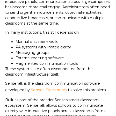
interactive panels, communication across large campuses
has become more challenging. Administrators often need
to send urgent announcements, coordinate activities,
conduct live broadcasts, or communicate with multiple
classrooms at the same time.
In many institutions, this still depends on:
Manual classroom visits
PA systems with limited clarity
Messaging groups
External meeting software
Fragmented communication tools
These systems are often disconnected from the
classroom infrastructure itself.
SenseTalk is the classroom communication software
developed by
Senses Electronics
to solve this problem.
Built as part of the broader Senses smart classroom
ecosystem, SenseTalk allows schools to communicate
directly with interactive panels across classrooms from a