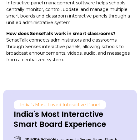
Interactive panel management software helps schools
centrally monitor, control, update, and manage multiple
smart boards and classroom interactive panels through a
unified administrative system.
How does SenseTalk work in smart classrooms?
SenseTalk connects administrators and classrooms
through Senses interactive panels, allowing schools to
broadcast announcements, videos, audio, and messages
from a centralized system.
India’s Most Loved Interactive Panel
India's Most Interactive
Smart Board Experience
10,500+ Schools
upgraded to Senses Smart Boards