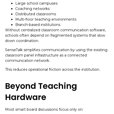
Large school campuses
Coaching networks
Distributed classrooms
Multi-floor teaching environments
Branch-based institutions
Without centralized classroom communication software,
schools often depend on fragmented systems that slow
down coordination.
SenseTalk simplifies communication by using the existing
classroom panel infrastructure as a connected
communication network.
This reduces operational friction across the institution.
Beyond Teaching
Hardware
Most smart board discussions focus only on: