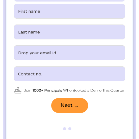
Next →