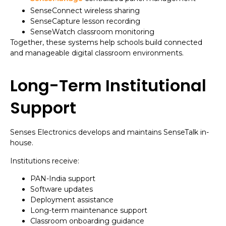
SenseConnect wireless sharing
SenseCapture lesson recording
SenseWatch classroom monitoring
Together, these systems help schools build connected
and manageable digital classroom environments.
Long-Term Institutional
Support
Senses Electronics develops and maintains SenseTalk in-
house.
Institutions receive:
PAN-India support
Software updates
Deployment assistance
Long-term maintenance support
Classroom onboarding guidance