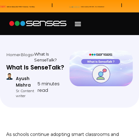
News and Awards
Our Sales Partners
What Is
Home
Blogs
SenseTalk?
What Is SenseTalk?
Ayush
5 minutes
Mishra
read
Sr. Content
writer
As schools continue adopting smart classrooms and