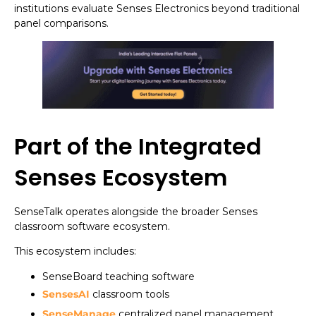
institutions evaluate Senses Electronics beyond traditional
panel comparisons.
Part of the Integrated
Senses Ecosystem
SenseTalk operates alongside the broader Senses
classroom software ecosystem.
This ecosystem includes:
SenseBoard teaching software
SensesAI
classroom tools
SenseManage
centralized panel management