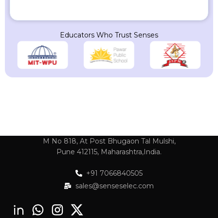
Educators Who Trust Senses
M No 818, At Post Bhugaon Tal Mulshi,
Pune 412115, Maharashtra,India.
+91 7066840505
sales@senseselec.com