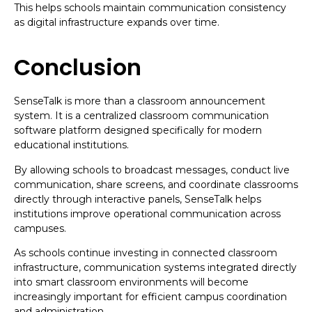
This helps schools maintain communication consistency
as digital infrastructure expands over time.
Conclusion
SenseTalk is more than a classroom announcement
system. It is a centralized classroom communication
software platform designed specifically for modern
educational institutions.
By allowing schools to broadcast messages, conduct live
communication, share screens, and coordinate classrooms
directly through interactive panels, SenseTalk helps
institutions improve operational communication across
campuses.
As schools continue investing in connected classroom
infrastructure, communication systems integrated directly
into smart classroom environments will become
increasingly important for efficient campus coordination
and administration.