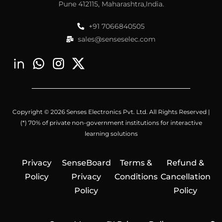
Pune 412115, Maharashtra,India.
+91 7066840505
sales@senseselec.com
Copyright © 2026 Senses Electronics Pvt. Ltd. All Rights Reserved |
(*) 70% of private non-government institutions for interactive
learning solutions
Privacy
SenseBoard
Terms &
Refund &
Policy
Privacy
Conditions
Cancellation
Policy
Policy