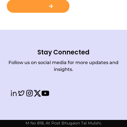
Contact Us
Stay Connected
Follow us on social media for more updates and
insights.
M No 818, At Post Bhugaon Tal Mulshi,