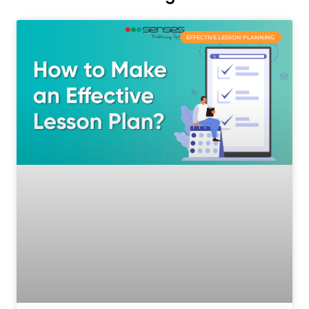
EFFECTIVE LESSON PLANNING