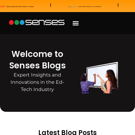
News and Awards
Our Sales Partners
Welcome to
Senses Blogs
Expert Insights and
Innovations in the Ed-
Tech Industry
Latest Blog Posts