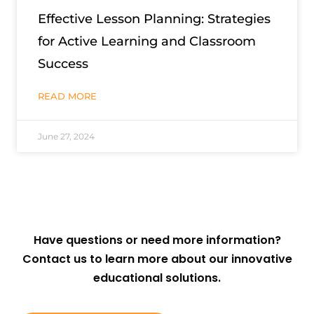
Effective Lesson Planning: Strategies
for Active Learning and Classroom
Success
READ MORE
June 27, 2024
Have questions or need more information?
Contact us to learn more about our innovative
educational solutions.