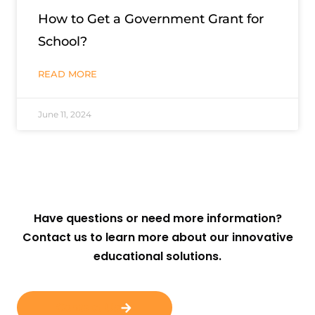
How to Get a Government Grant for
School?
READ MORE
June 11, 2024
Have questions or need more information?
Contact us to learn more about our innovative
educational solutions.
Contact Us