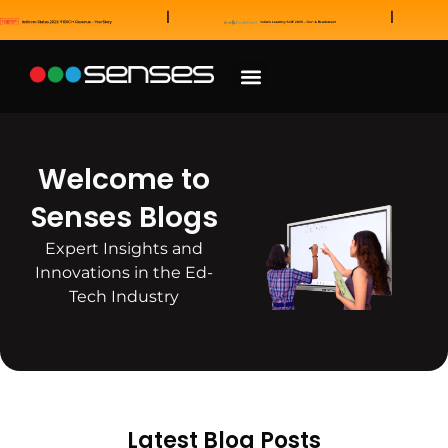
News and Awards
Our Sales Partners
Welcome to
Senses Blogs
Expert Insights and
Innovations in the Ed-
Tech Industry
Latest Blog Posts