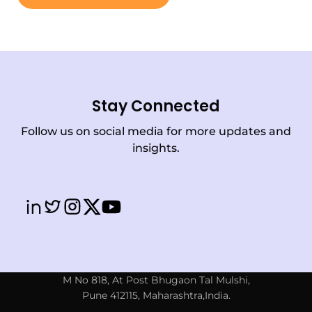
Stay Connected
Follow us on social media for more updates and
insights.
M No 818, At Post Bhugaon Tal Mulshi,
Pune 412115, Maharashtra,India.