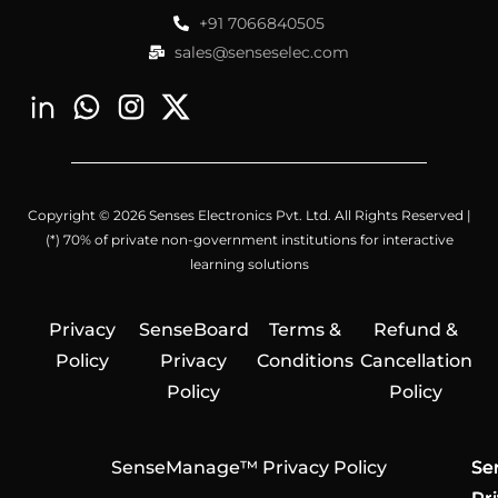
+91 7066840505
sales@senseselec.com
Copyright © 2026 Senses Electronics Pvt. Ltd. All Rights Reserved |
(*) 70% of private non-government institutions for interactive
learning solutions
Privacy
SenseBoard
Terms &
Refund &
Policy
Privacy
Conditions
Cancellation
Policy
Policy
SenseManage™ Privacy Policy
Se
Se
Se