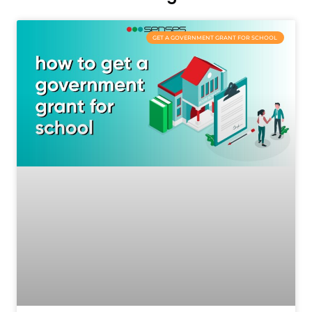
GET A GOVERNMENT GRANT FOR SCHOOL