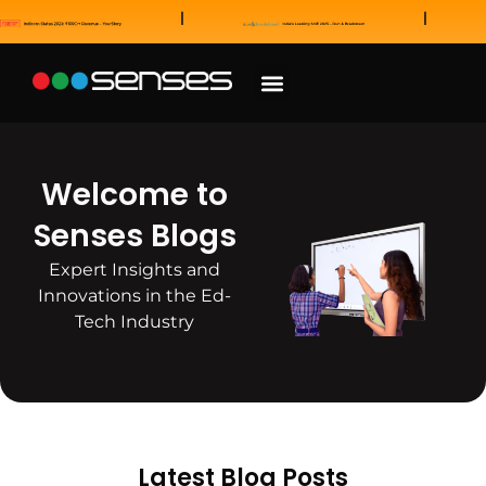
News and Awards
Our Sales Partners
Welcome to
Senses Blogs
Expert Insights and
Innovations in the Ed-
Tech Industry
Latest Blog Posts