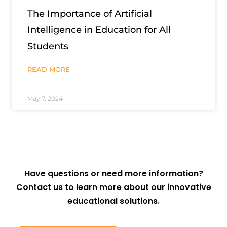
The Importance of Artificial
Intelligence in Education for All
Students
READ MORE
May 7, 2024
Have questions or need more information?
Contact us to learn more about our innovative
educational solutions.