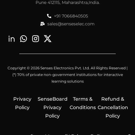
Pune 412115, Maharashtra,India.
+91 7066840505
sales@senseselec.com
Copyright © 2026 Senses Electronics Pvt. Ltd. All Rights Reserved |
(*) 70% of private non-government institutions for interactive
learning solutions
Privacy
SenseBoard
Terms &
Refund &
Policy
Privacy
Conditions
Cancellation
Policy
Policy