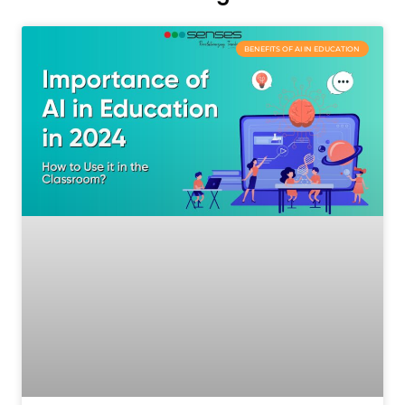
BENEFITS OF AI IN EDUCATION