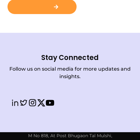
Contact Us
Stay Connected
Follow us on social media for more updates and
insights.
M No 818, At Post Bhugaon Tal Mulshi,