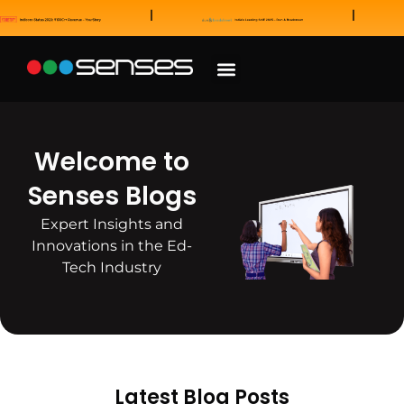
News and Awards
Our Sales Partners
Welcome to
Senses Blogs
Expert Insights and
Innovations in the Ed-
Tech Industry
Latest Blog Posts