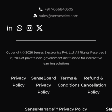
+91 7066840505
sales@senseselec.com
Copyright © 2026 Senses Electronics Pvt. Ltd. All Rights Reserved |
(*) 70% of private non-government institutions for interactive
learning solutions
Privacy
SenseBoard
Terms &
Refund &
Policy
Privacy
Conditions
Cancellation
Policy
Policy
SenseManage™ Privacy Policy
Se
Se
Se