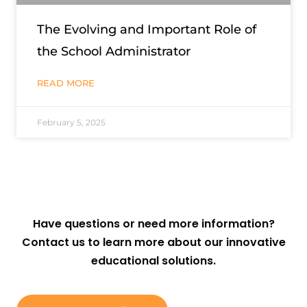
The Evolving and Important Role of
the School Administrator
READ MORE
February 5, 2025
Have questions or need more information?
Contact us to learn more about our innovative
educational solutions.