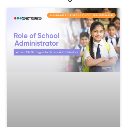
IMPORTANT ROLE OF THE SCHOOL ADMINISTRATOR