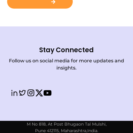
Contact Us
Stay Connected
Follow us on social media for more updates and
insights.
M No 818, At Post Bhugaon Tal Mulshi,
Pune 412115, Maharashtra,India.