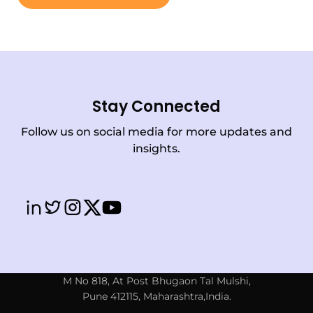
Stay Connected
Follow us on social media for more updates and
insights.
M No 818, At Post Bhugaon Tal Mulshi,
Pune 412115, Maharashtra,India.