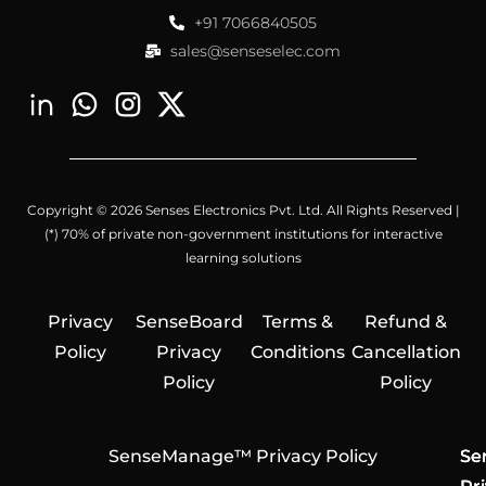
+91 7066840505
sales@senseselec.com
Copyright © 2026 Senses Electronics Pvt. Ltd. All Rights Reserved |
(*) 70% of private non-government institutions for interactive
learning solutions
Privacy
SenseBoard
Terms &
Refund &
Policy
Privacy
Conditions
Cancellation
Policy
Policy
SenseManage™ Privacy Policy
Se
Se
Se