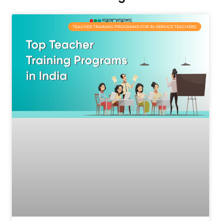
TEACHER TRAINING PROGRAMS FOR IN-SERVICE TEACHERS