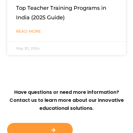
Top Teacher Training Programs in
India (2025 Guide)
READ MORE
May 30, 2024
Have questions or need more information?
Contact us to learn more about our innovative
educational solutions.
Contact Us