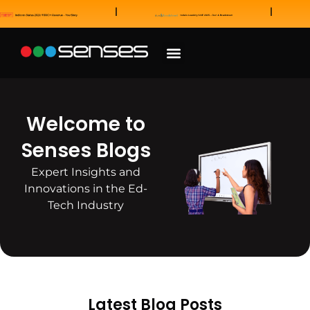
News and Awards
Our Sales Partners
Welcome to
Senses Blogs
Expert Insights and
Innovations in the Ed-
Tech Industry
Latest Blog Posts