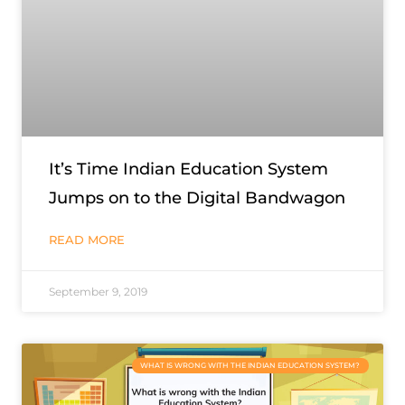
It’s Time Indian Education System
Jumps on to the Digital Bandwagon
READ MORE
September 9, 2019
WHAT IS WRONG WITH THE INDIAN EDUCATION SYSTEM?