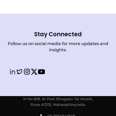
Stay Connected
Follow us on social media for more updates and
insights.
M No 818, At Post Bhugaon Tal Mulshi,
Pune 412115, Maharashtra,India.