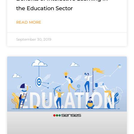
the Education Sector
READ MORE
September 30, 2019