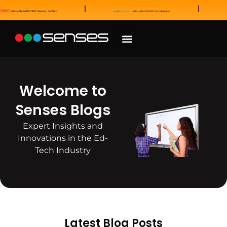
News and Awards
Our Sales Partners
Welcome to
Senses Blogs
Expert Insights and
Innovations in the Ed-
Tech Industry
Latest Blog Posts