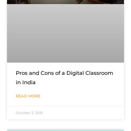
Pros and Cons of a Digital Classroom
in India
READ MORE
October 3, 2019