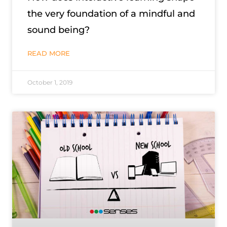
the very foundation of a mindful and
sound being?
READ MORE
October 1, 2019