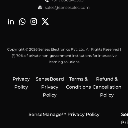
+91 7066840505
sales@senseselec.com
Copyright © 2026 Senses Electronics Pvt. Ltd. All Rights Reserved |
(*) 70% of private non-government institutions for interactive
learning solutions
Privacy
SenseBoard
Terms &
Refund &
Policy
Privacy
Conditions
Cancellation
Policy
Policy
SenseManage™ Privacy Policy
Se
Se
Se
Pr
Pr
Pr