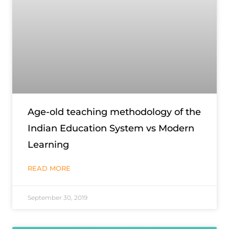
Age-old teaching methodology of the
Indian Education System vs Modern
Learning
READ MORE
September 30, 2019