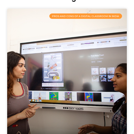
PROS AND CONS OF A DIGITAL CLASSROOM IN INDIA