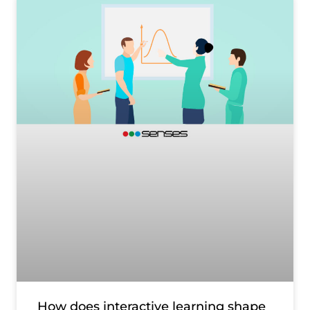
How does interactive learning shape