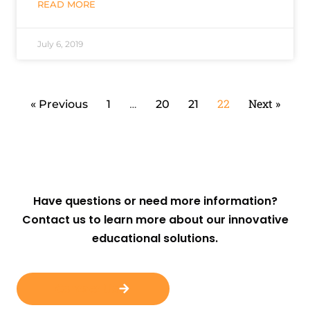
READ MORE
July 6, 2019
…
22
Next »
« Previous
1
20
21
Have questions or need more information?
Contact us to learn more about our innovative
educational solutions.
Contact Us