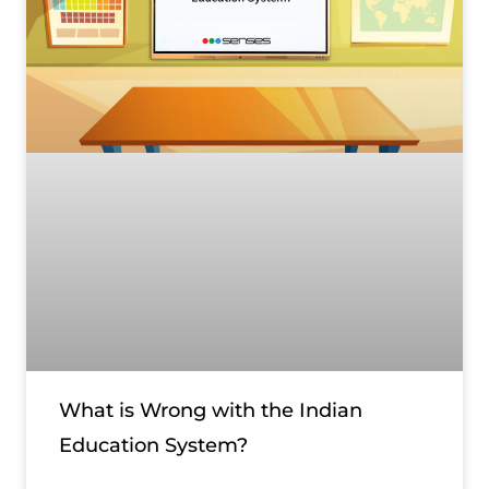
What is Wrong with the Indian
Education System?