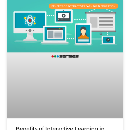
BENEFITS OF INTERACTIVE LEARNING IN EDUCATION
Benefits of Interactive Learning in