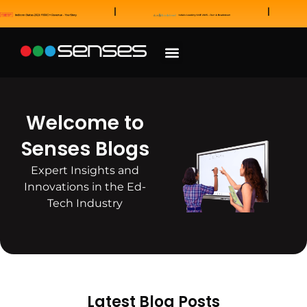
News and Awards
Our Sales Partners
Welcome to
Senses Blogs
Expert Insights and
Innovations in the Ed-
Tech Industry
Latest Blog Posts