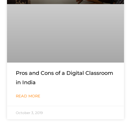
Pros and Cons of a Digital Classroom
in India
READ MORE
October 3, 2019