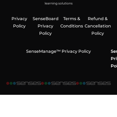
learning solutions
Privacy
SenseBoard
Terms &
Refund &
Policy
Privacy
Conditions
Cancellation
Policy
Policy
SenseManage™ Privacy Policy
Se
Se
Se
Pr
Pr
Pr
Pol
Pol
Pol