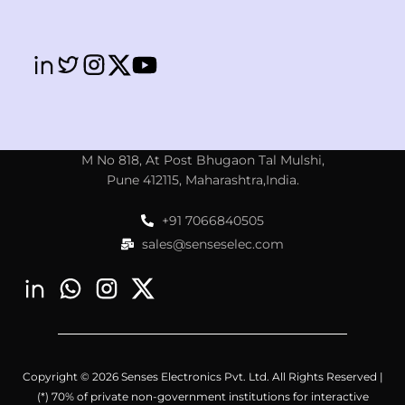
M No 818, At Post Bhugaon Tal Mulshi,
Pune 412115, Maharashtra,India.
+91 7066840505
sales@senseselec.com
Copyright © 2026 Senses Electronics Pvt. Ltd. All Rights Reserved |
(*) 70% of private non-government institutions for interactive