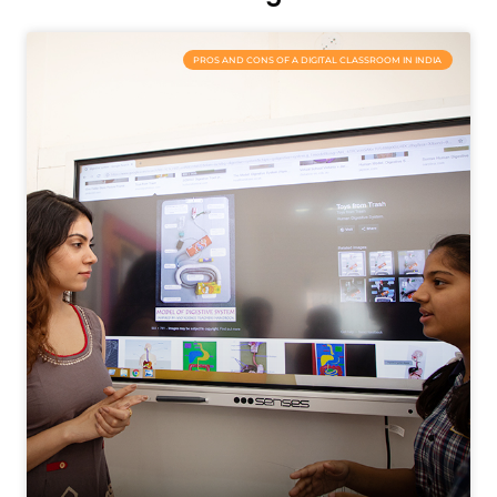
PROS AND CONS OF A DIGITAL CLASSROOM IN INDIA