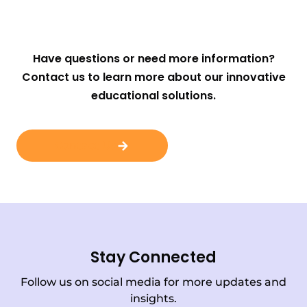
Have questions or need more information?
Contact us to learn more about our innovative
educational solutions.
Contact Us
Stay Connected
Follow us on social media for more updates and
insights.