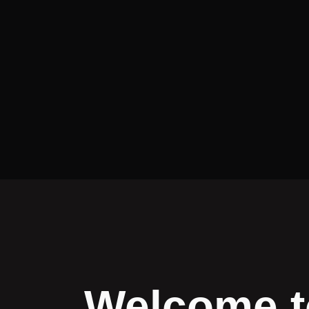
Welcome t