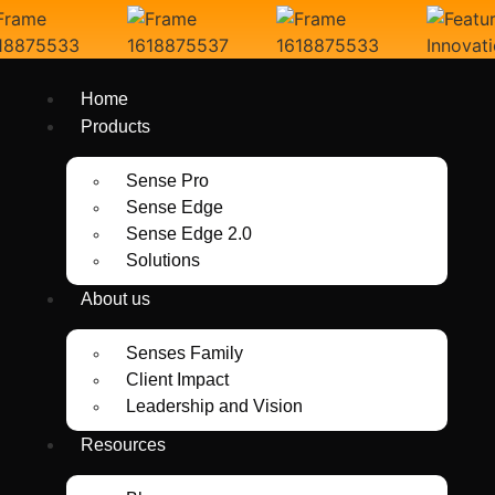
Home
Products
Sense Pro
Sense Edge
Sense Edge 2.0
Solutions
About us
Senses Family
Client Impact
Leadership and Vision
Resources