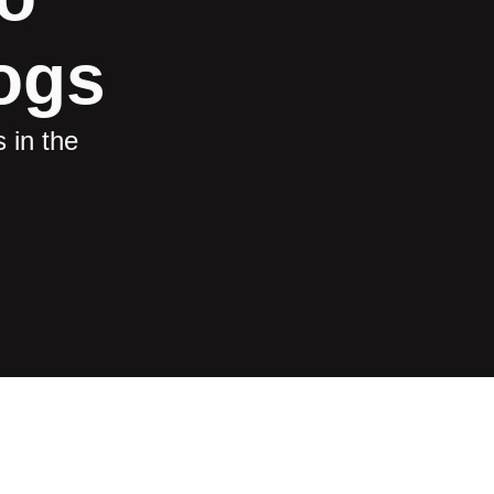
ogs
 in the