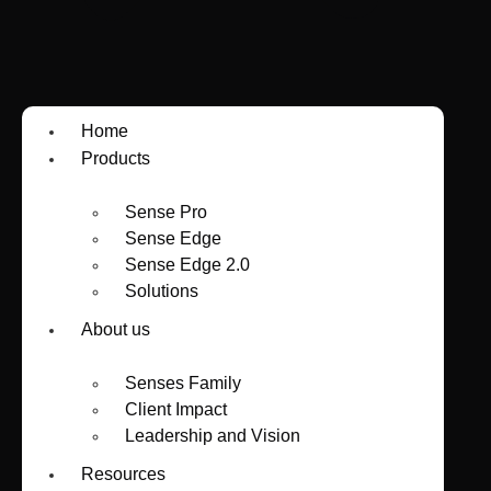
Home
Products
Sense Pro
Sense Edge
Sense Edge 2.0
Solutions
About us
Senses Family
Client Impact
Leadership and Vision
Resources