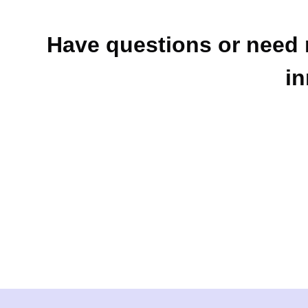
Have questions or need 
in
Contact Us