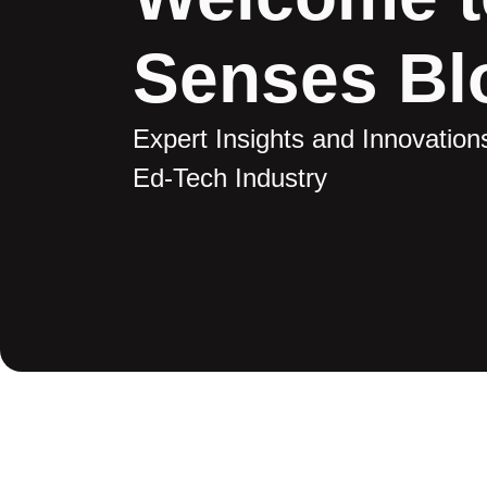
Senses Bl
Expert Insights and Innovations
Ed-Tech Industry