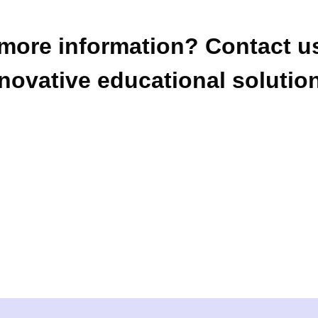
more information? Contact us
novative educational solutio