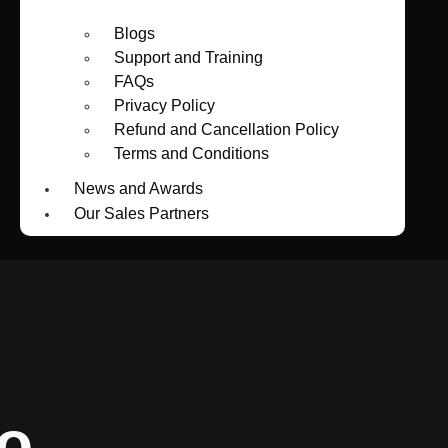
Blogs
Support and Training
FAQs
Privacy Policy
Refund and Cancellation Policy
Terms and Conditions
News and Awards
Our Sales Partners
o