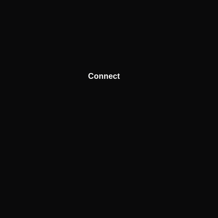
Connect