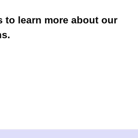
 to learn more about our
ns.