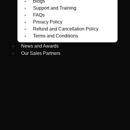
Blogs
Support and Training
FAQs
Privacy Policy
Refund and Cancellation Policy
Terms and Conditions
News and Awards
Our Sales Partners