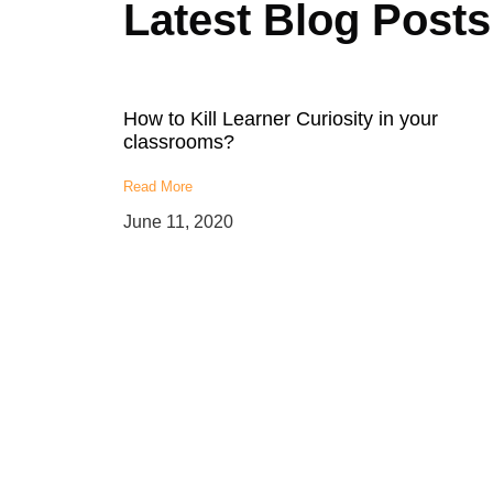
Latest Blog Posts
How to Kill Learner Curiosity in your
classrooms?
Read More
June 11, 2020