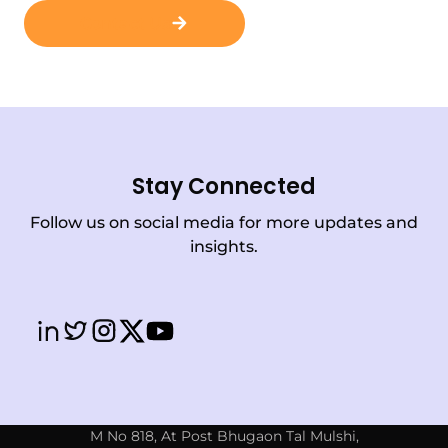
Contact Us
Stay Connected
Follow us on social media for more updates and
insights.
M No 818, At Post Bhugaon Tal Mulshi,