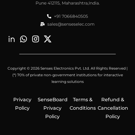
Pune 412115, Maharashtra,India.
+91 7066840505
sales@senseselec.com
Copyright © 2026 Senses Electronics Pvt. Ltd. All Rights Reserved |
(*) 70% of private non-government institutions for interactive
learning solutions
Privacy
SenseBoard
Terms &
Refund &
Policy
Privacy
Conditions
Cancellation
Policy
Policy