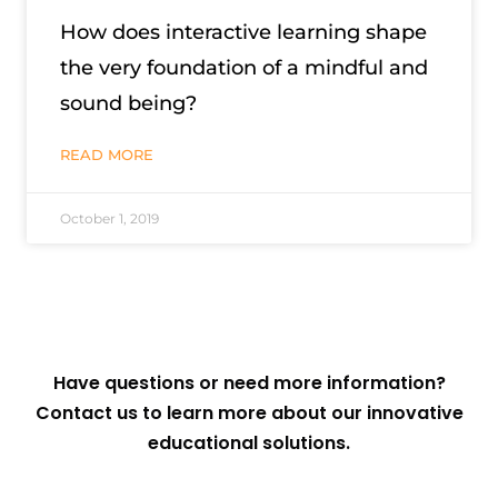
How does interactive learning shape
the very foundation of a mindful and
sound being?
READ MORE
October 1, 2019
Have questions or need more information?
Contact us to learn more about our innovative
educational solutions.