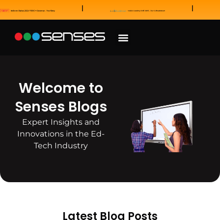
News and Awards
Our Sales Partners
Welcome to
Senses Blogs
Expert Insights and
Innovations in the Ed-
Tech Industry
Latest Blog Posts