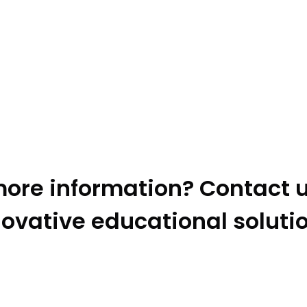
ore information? Contact u
ovative educational soluti