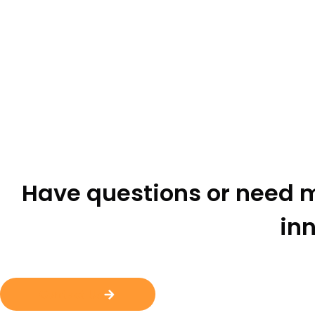
Have questions or need m
inn
Contact Us