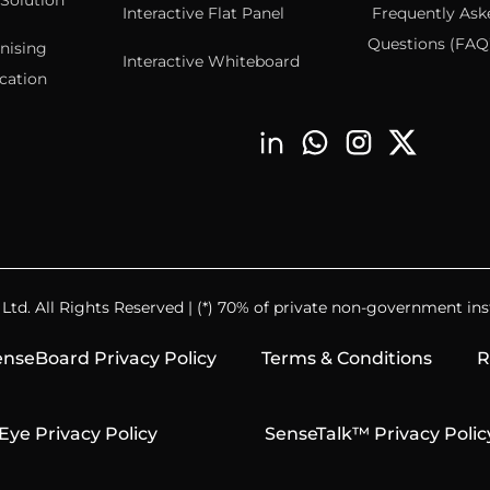
Solution
Interactive Flat Panel
Frequently Ask
Questions (FAQ’
nising
Interactive Whiteboard
cation
td. All Rights Reserved | (*) 70% of private non-government inst
nseBoard Privacy Policy
Terms & Conditions
R
Eye Privacy Policy
SenseTalk™ Privacy Polic