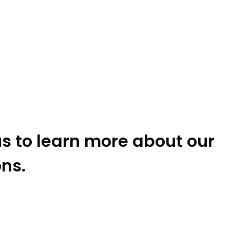
s to learn more about our
ons.