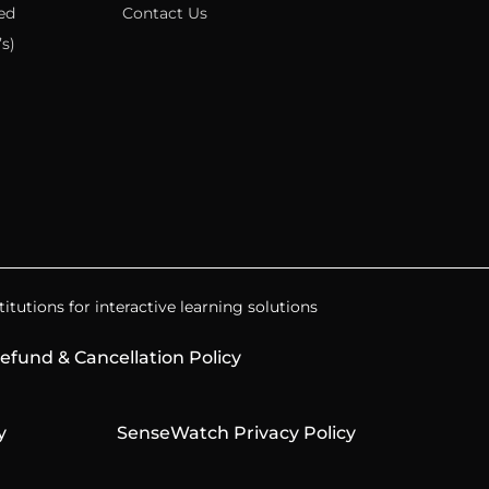
ed
Contact Us
s)
itutions for interactive learning solutions
efund & Cancellation Policy
y
SenseWatch Privacy Policy