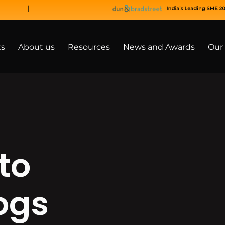
ts
About us
Resources
News and Awards
Our 
to
ogs