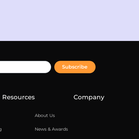
Subscribe
Resources
Company
About Us
g
News & Awards