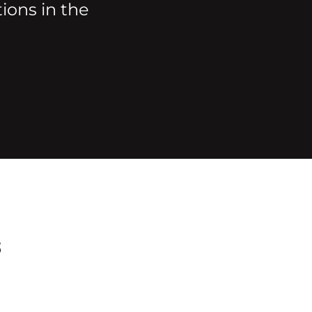
ions in the
s