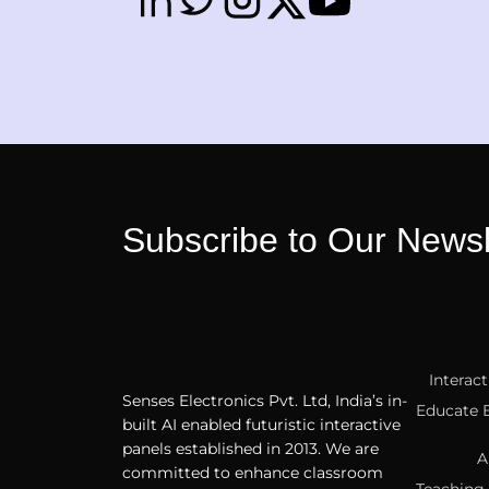
Subscribe to Our Newsl
Interac
Senses Electronics Pvt. Ltd, India’s in-
Educate 
built AI enabled futuristic interactive
panels established in 2013. We are
A
committed to enhance classroom