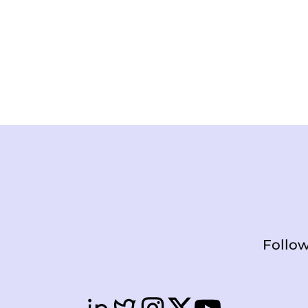
Follow