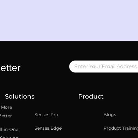
etter
Solutions
Product
t More
Senses Pro
Blogs
Better
Senses Edge
Product Trainin
ll-in-One