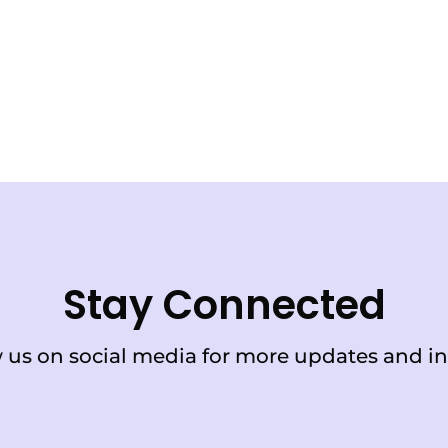
Stay Connected
 us on social media for more updates and in