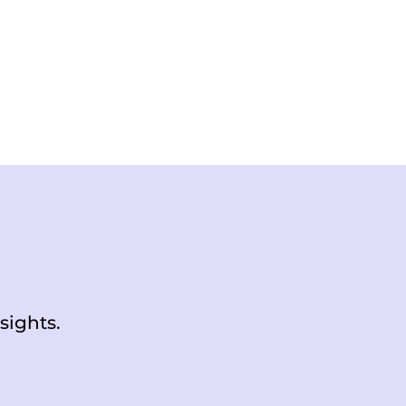
sights.