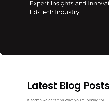
Expert Insights and Innovat
Ed-Tech Industry
Latest Blog Post
It seems we can't find what you're looking for.