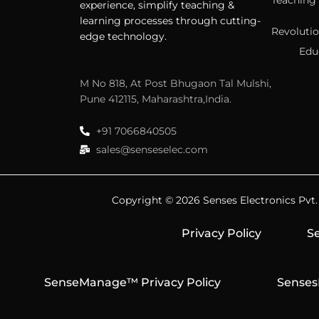
Teaching 
experience, simplify teaching &
learning processes through cutting-
Revolutio
edge technology.
Edu
M No 818, At Post Bhugaon Tal Mulshi,
Pune 412115, Maharashtra,India.
+91 7066840505
sales@senseselec.com
Copyright © 2026 Senses Electronics Pvt. L
Privacy Policy
Se
SenseManage™ Privacy Policy
Senses