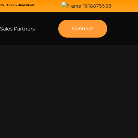
Connect
Sales Partners