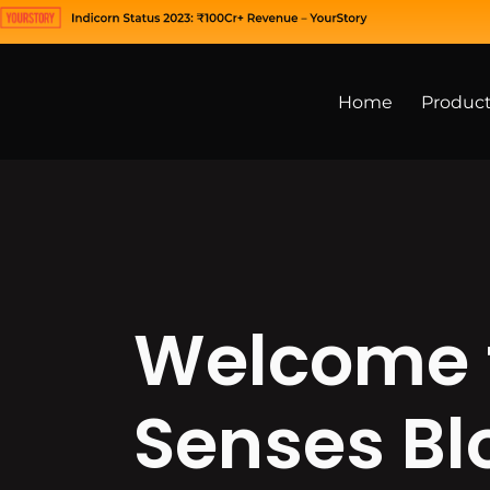
Home
Produc
Welcome 
Senses Bl