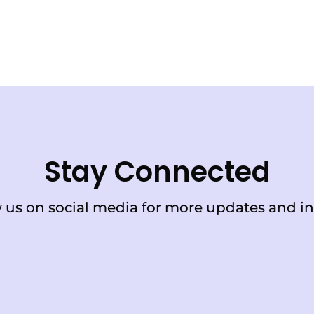
Stay Connected
 us on social media for more updates and in