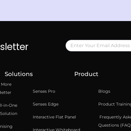
sletter
Solutions
Product
t More
Senses Pro
Blogs
Better
Senses Edge
Product Trainin
ll-in-One
Solution
Interactive Flat Panel
Frequently Ask
Questions (FAQ’
nising
Interactive Whiteboard