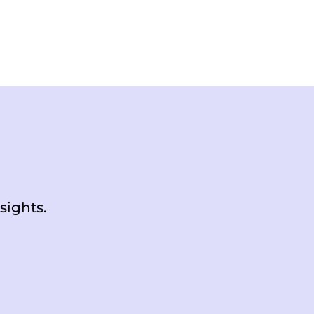
sights.