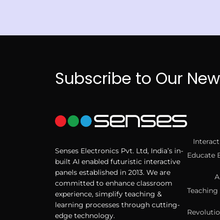
Subscribe to Our New
Interac
Senses Electronics Pvt. Ltd, India’s in-
Educate 
built AI enabled futuristic interactive
panels established in 2013. We are
A
committed to enhance classroom
Teaching 
experience, simplify teaching &
learning processes through cutting-
Revolutio
edge technology.