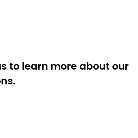
s to learn more about our
ons.