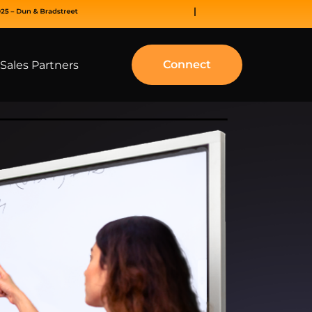
Connect
Sales Partners