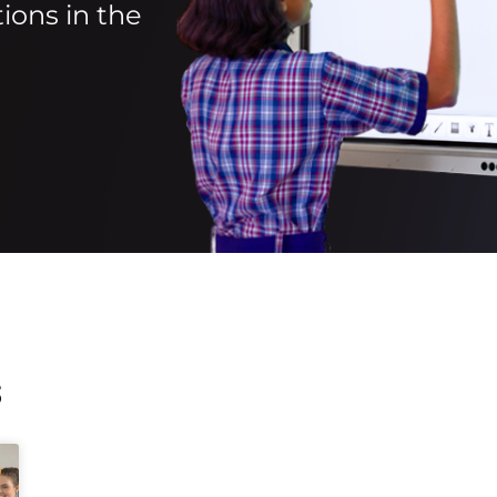
ions in the
s