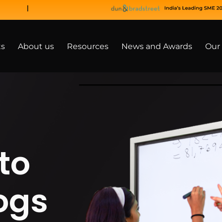
ts
About us
Resources
News and Awards
Our 
to
ogs