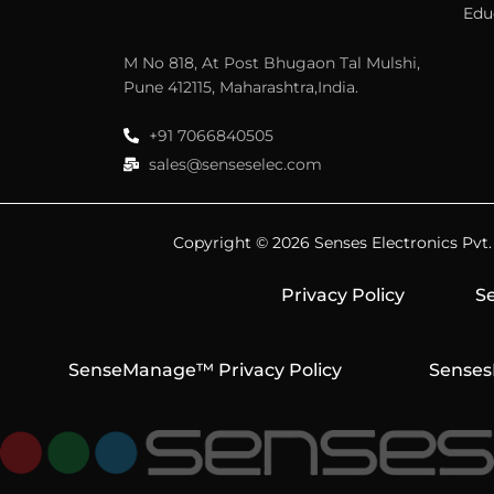
Edu
M No 818, At Post Bhugaon Tal Mulshi,
Pune 412115, Maharashtra,India.
+91 7066840505
sales@senseselec.com
Copyright © 2026 Senses Electronics Pvt. L
Privacy Policy
Se
SenseManage™ Privacy Policy
Senses