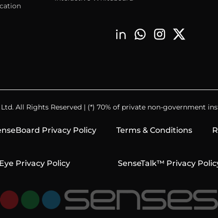
cation
td. All Rights Reserved | (*) 70% of private non-government inst
nseBoard Privacy Policy
Terms & Conditions
R
Eye Privacy Policy
SenseTalk™ Privacy Polic