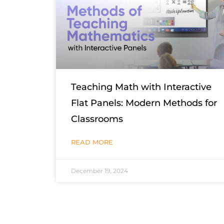
Teaching Math with Interactive
Flat Panels: Modern Methods for
Classrooms
READ MORE
December 19, 2024