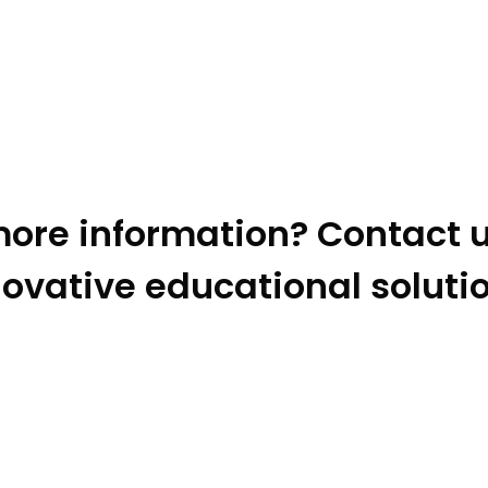
ore information? Contact u
ovative educational soluti