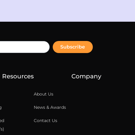
Subscribe
Resources
Company
About Us
g
News & Awards
ed
Contact Us
s)