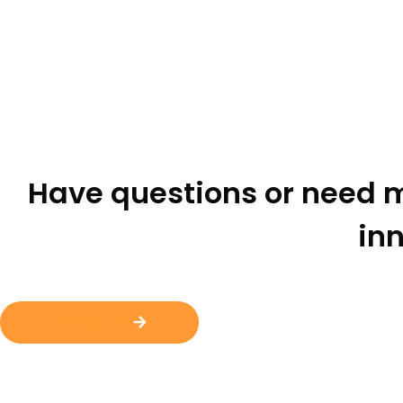
Have questions or need m
inn
Contact Us