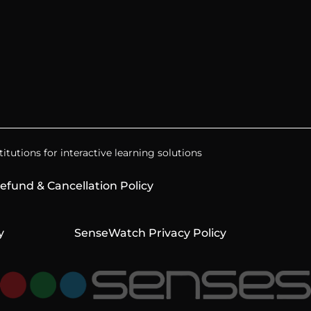
itutions for interactive learning solutions
efund & Cancellation Policy
y
SenseWatch Privacy Policy