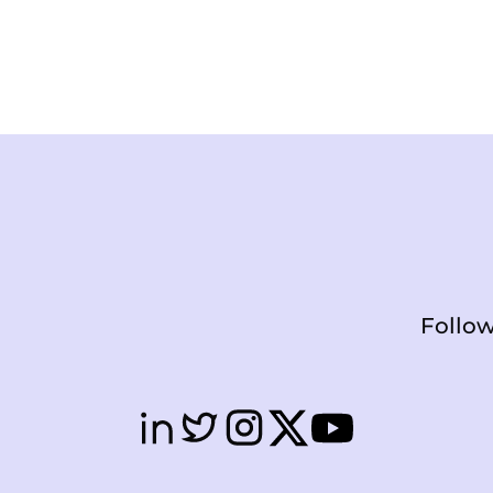
Follow