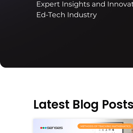
Expert Insights and Innovat
Ed-Tech Industry
Latest Blog Post
METHODS OF TEACHING MATHEMATICS