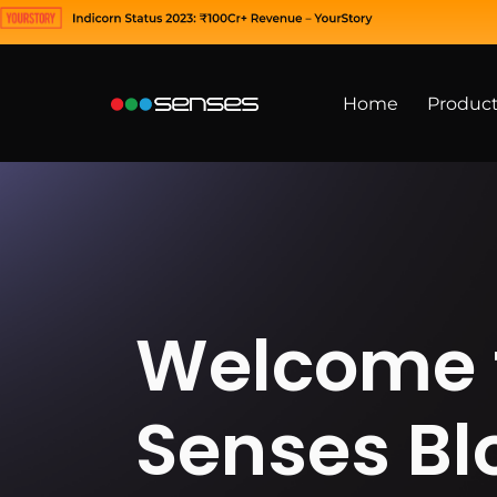
Home
Produc
Welcome 
Senses Bl