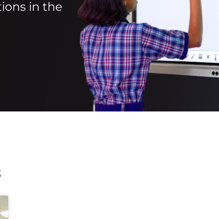
ions in the
s