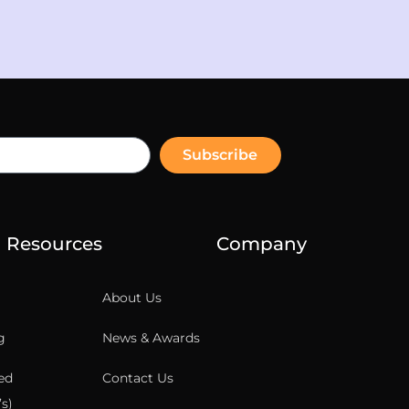
Subscribe
Resources
Company
About Us
g
News & Awards
ed
Contact Us
s)