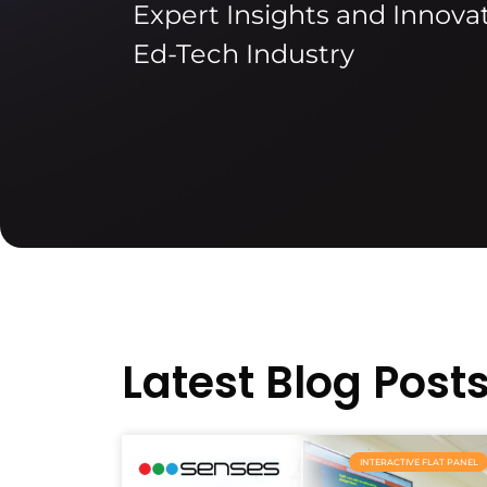
Expert Insights and Innovat
Ed-Tech Industry
Latest Blog Post
INTERACTIVE FLAT PANEL