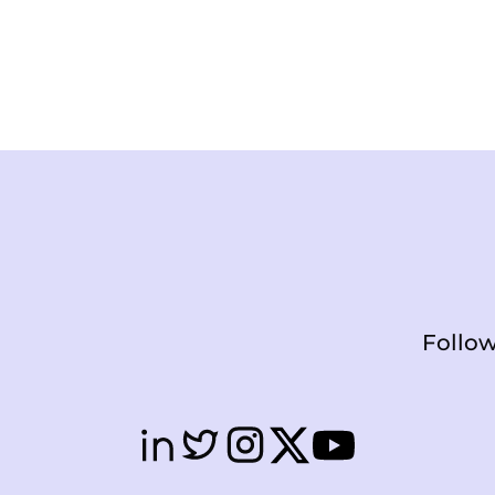
Follow