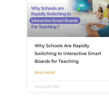
Why Schools Are Rapidly
Switching to Interactive Smart
Boards for Teaching
READ MORE
January 28, 2026