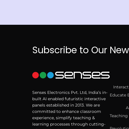
Subscribe to Our New
Interac
Senses Electronics Pvt. Ltd, India’s in-
Educate 
built AI enabled futuristic interactive
panels established in 2013. We are
A
committed to enhance classroom
Teaching 
experience, simplify teaching &
learning processes through cutting-
Revolutio