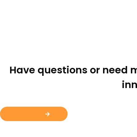
Have questions or need m
inn
Contact Us