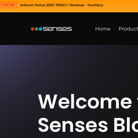
Home
Produc
Welcome 
Senses Bl