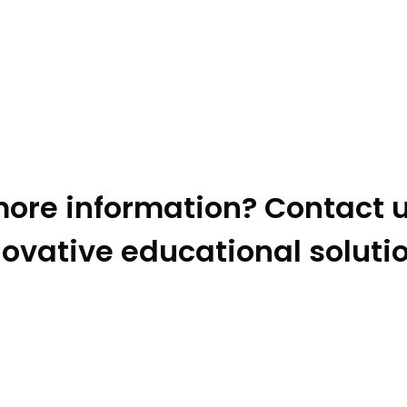
ore information? Contact u
ovative educational soluti