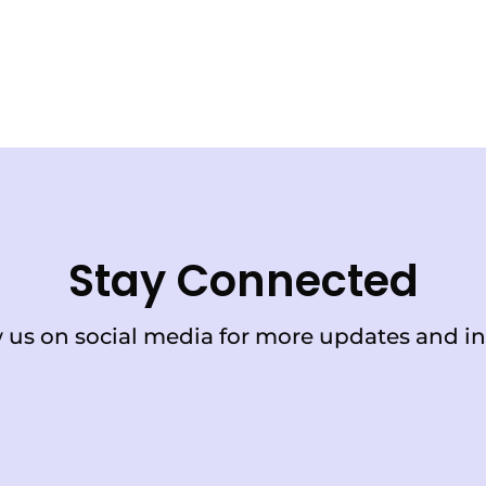
Stay Connected
 us on social media for more updates and in