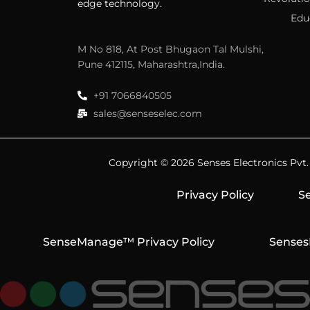
edge technology.
Edu
M No 818, At Post Bhugaon Tal Mulshi,
Pune 412115, Maharashtra,India.
+91 7066840505
sales@senseselec.com
Copyright © 2026 Senses Electronics Pvt. L
Privacy Policy
Se
SenseManage™ Privacy Policy
Senses