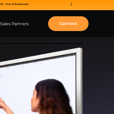
Connect
Sales Partners