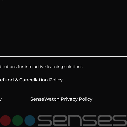
itutions for interactive learning solutions
efund & Cancellation Policy
y
SenseWatch Privacy Policy