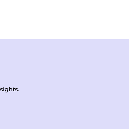
sights.