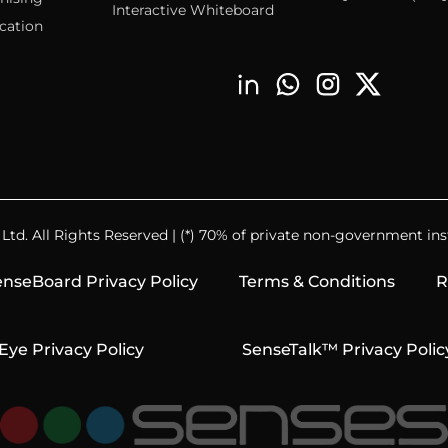
Interactive Whiteboard
cation
td. All Rights Reserved | (*) 70% of private non-government inst
nseBoard Privacy Policy
Terms & Conditions
R
Eye Privacy Policy
SenseTalk™ Privacy Polic