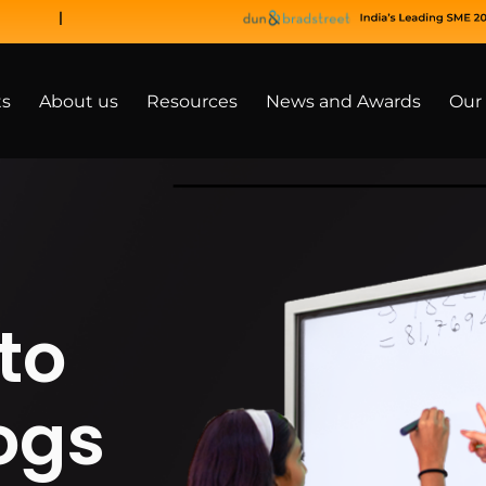
ts
About us
Resources
News and Awards
Our 
to
ogs