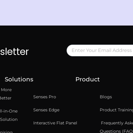
sletter
Solutions
Product
t More
Senses Pro
Blogs
Better
Senses Edge
Product Trainin
ll-in-One
Solution
Interactive Flat Panel
Frequently Ask
Questions (FAQ’
nising