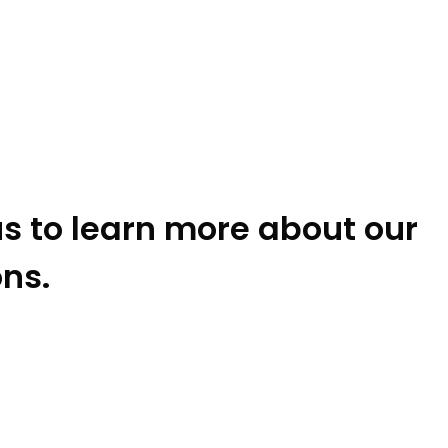
s to learn more about our
ons.