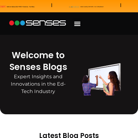
News and Awards
Our Sales Partners
Welcome to
Senses Blogs
Expert Insights and
Innovations in the Ed-
Tech Industry
Latest Blog Posts