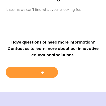
It seems we can't find what you're looking for.
Have questions or need more information?
Contact us to learn more about our innovative
educational solutions.
Contact Us