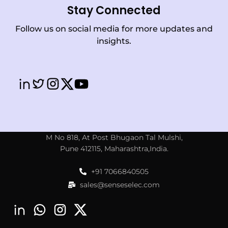
Stay Connected
Follow us on social media for more updates and
insights.
M No 818, At Post Bhugaon Tal Mulshi,
Pune 412115, Maharashtra,India.
+91 7066840505
sales@senseselec.com