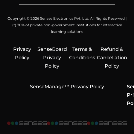
Copyright © 2026 Senses Electronics Pvt. Ltd. All Rights Reserved |
(*) 70% of private non-government institutions for interactive
learning solutions
Privacy
SenseBoard
Terms &
Refund &
Policy
Privacy
Conditions
Cancellation
Policy
Policy
SenseManage™ Privacy Policy
Se
Se
Se
Pr
Pr
Pr
Pol
Pol
Pol