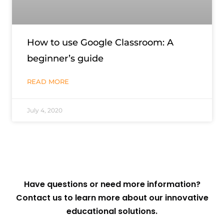
How to use Google Classroom: A
beginner’s guide
READ MORE
July 4, 2020
Have questions or need more information?
Contact us to learn more about our innovative
educational solutions.