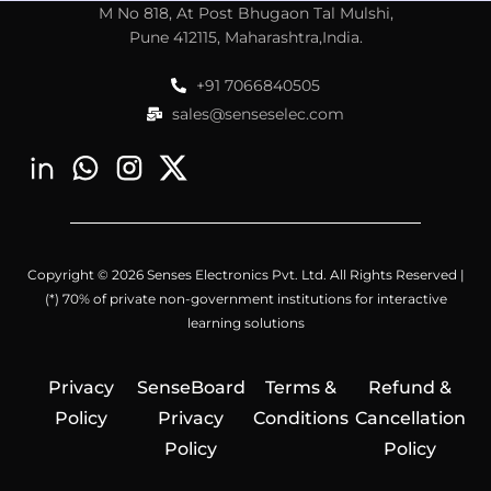
M No 818, At Post Bhugaon Tal Mulshi,
Pune 412115, Maharashtra,India.
+91 7066840505
sales@senseselec.com
Copyright © 2026 Senses Electronics Pvt. Ltd. All Rights Reserved |
(*) 70% of private non-government institutions for interactive
learning solutions
Privacy
SenseBoard
Terms &
Refund &
Policy
Privacy
Conditions
Cancellation
Policy
Policy