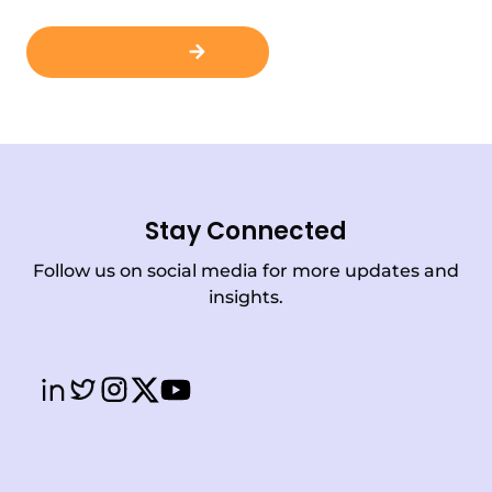
Contact Us
Stay Connected
Follow us on social media for more updates and
insights.