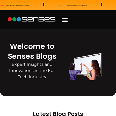
News and Awards
Our Sales Partners
Welcome to
Senses Blogs
Expert Insights and
Innovations in the Ed-
Tech Industry
Latest Blog Posts