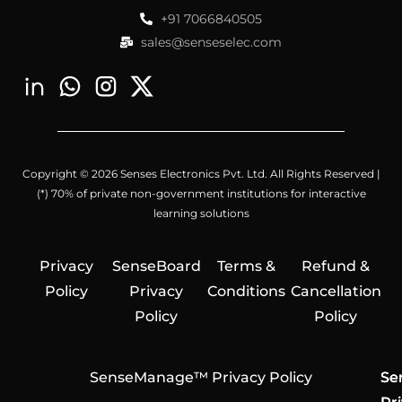
+91 7066840505
sales@senseselec.com
Copyright © 2026 Senses Electronics Pvt. Ltd. All Rights Reserved |
(*) 70% of private non-government institutions for interactive
learning solutions
Privacy
SenseBoard
Terms &
Refund &
Policy
Privacy
Conditions
Cancellation
Policy
Policy
SenseManage™ Privacy Policy
Se
Se
Se