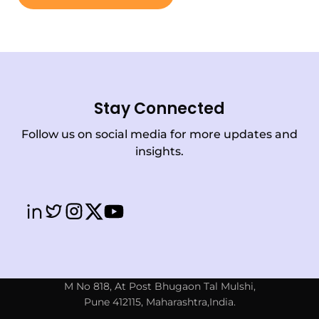
Stay Connected
Follow us on social media for more updates and
insights.
M No 818, At Post Bhugaon Tal Mulshi,
Pune 412115, Maharashtra,India.