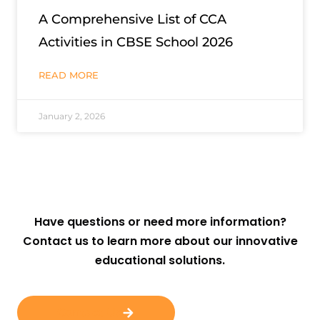
A Comprehensive List of CCA
Activities in CBSE School 2026
READ MORE
January 2, 2026
Have questions or need more information?
Contact us to learn more about our innovative
educational solutions.
Contact Us