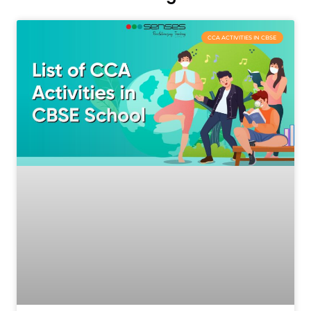
CCA ACTIVITIES IN CBSE