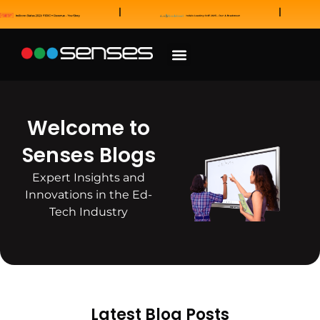
News and Awards
Our Sales Partners
Welcome to
Senses Blogs
Expert Insights and
Innovations in the Ed-
Tech Industry
Latest Blog Posts