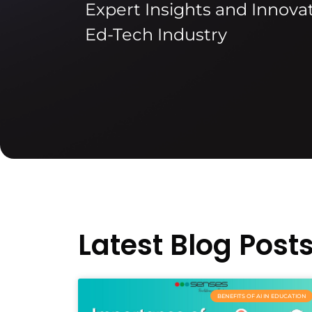
Expert Insights and Innovat
Ed-Tech Industry
Latest Blog Post
BENEFITS OF AI IN EDUCATION