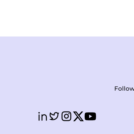
Follow