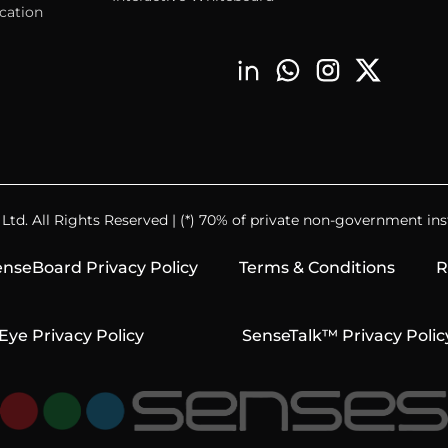
cation
td. All Rights Reserved | (*) 70% of private non-government inst
nseBoard Privacy Policy
Terms & Conditions
R
Eye Privacy Policy
SenseTalk™ Privacy Polic