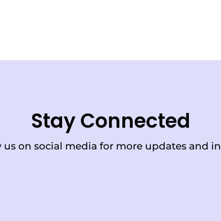
Stay Connected
 us on social media for more updates and in