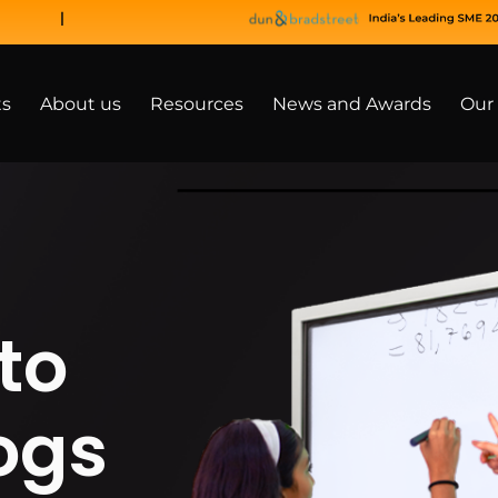
ts
About us
Resources
News and Awards
Our 
to
ogs