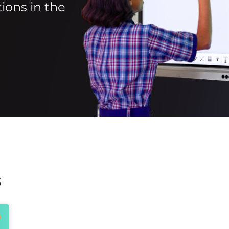
ions in the
s