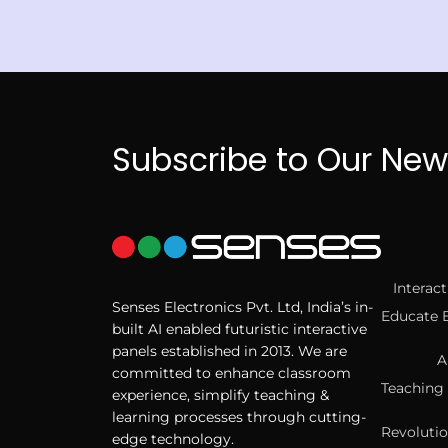
Subscribe to Our New
Interac
Senses Electronics Pvt. Ltd, India’s in-
Educate 
built AI enabled futuristic interactive
panels established in 2013. We are
A
committed to enhance classroom
Teaching 
experience, simplify teaching &
learning processes through cutting-
Revolutio
edge technology.