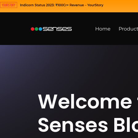
Home
Produc
Welcome 
Senses Bl