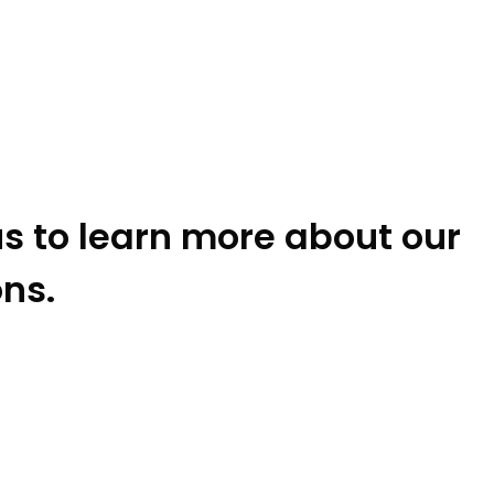
s to learn more about our
ons.