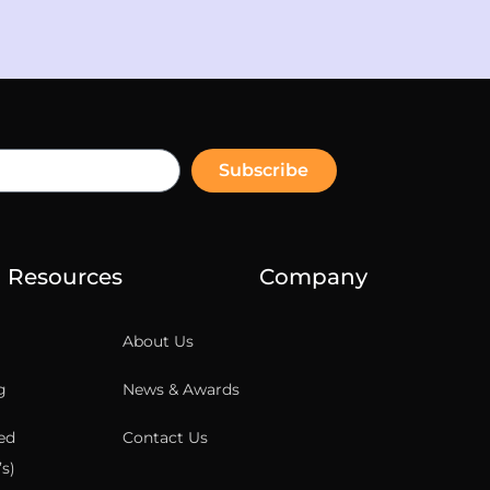
Subscribe
Resources
Company
About Us
g
News & Awards
ed
Contact Us
s)