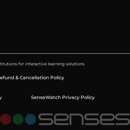
itutions for interactive learning solutions
efund & Cancellation Policy
y
SenseWatch Privacy Policy