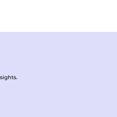
sights.