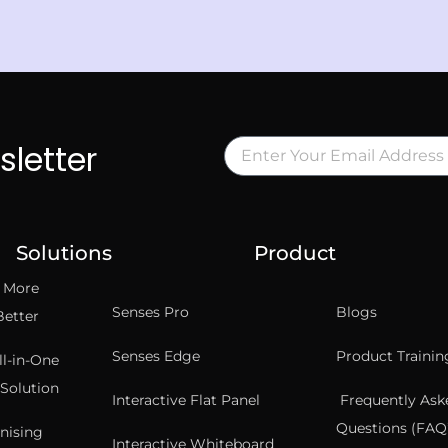
sletter
Solutions
Product
t More
Senses Pro
Blogs
Better
Senses Edge
Product Trainin
ll-in-One
Solution
Interactive Flat Panel
Frequently Ask
Questions (FAQ’
nising
Interactive Whiteboard