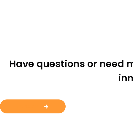
Have questions or need m
inn
Contact Us