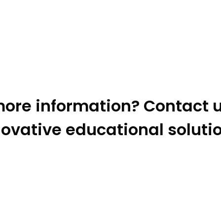
ore information? Contact u
ovative educational soluti