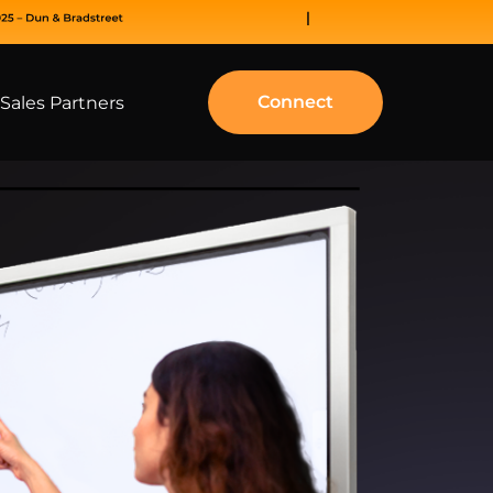
Connect
Sales Partners