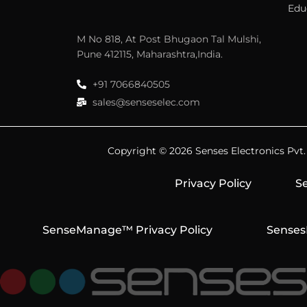
Edu
M No 818, At Post Bhugaon Tal Mulshi,
Pune 412115, Maharashtra,India.
+91 7066840505
sales@senseselec.com
Copyright © 2026 Senses Electronics Pvt. L
Privacy Policy
Se
SenseManage™ Privacy Policy
Senses