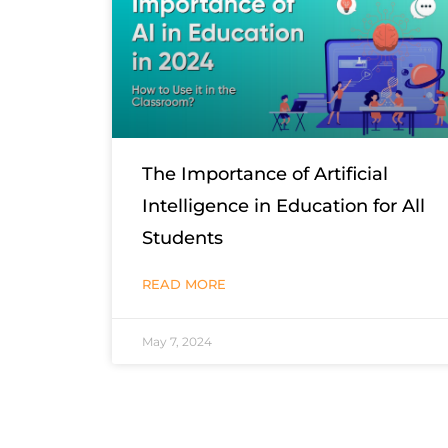
The Importance of Artificial
Intelligence in Education for All
Students
READ MORE
May 7, 2024