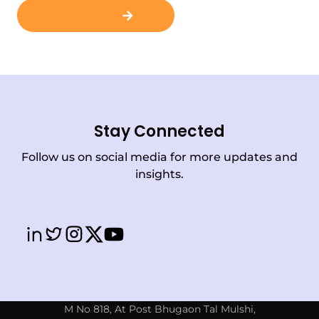
Contact Us
Stay Connected
Follow us on social media for more updates and
insights.
M No 818, At Post Bhugaon Tal Mulshi,