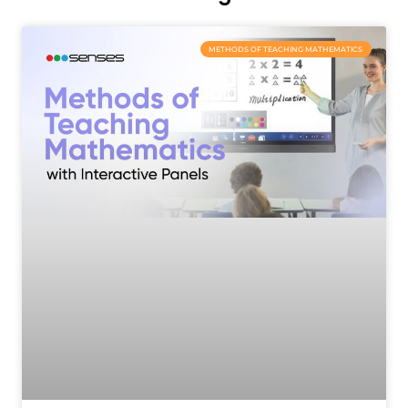
METHODS OF TEACHING MATHEMATICS