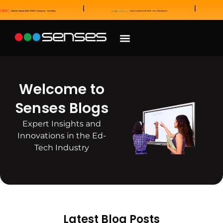
News and Awards
Our Sales Partners
Welcome to
Senses Blogs
Expert Insights and
Innovations in the Ed-
Tech Industry
Latest Blog Posts