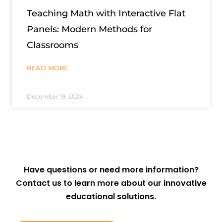
Teaching Math with Interactive Flat
Panels: Modern Methods for
Classrooms
READ MORE
December 19, 2024
Have questions or need more information?
Contact us to learn more about our innovative
educational solutions.