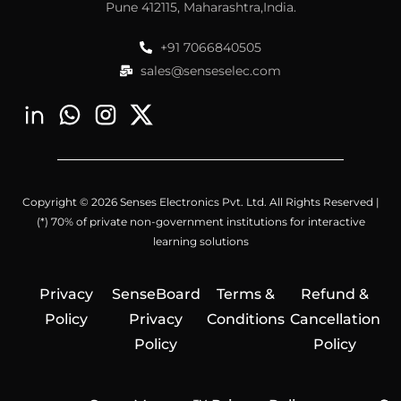
Pune 412115, Maharashtra,India.
+91 7066840505
sales@senseselec.com
Copyright © 2026 Senses Electronics Pvt. Ltd. All Rights Reserved |
(*) 70% of private non-government institutions for interactive
learning solutions
Privacy
SenseBoard
Terms &
Refund &
Policy
Privacy
Conditions
Cancellation
Policy
Policy