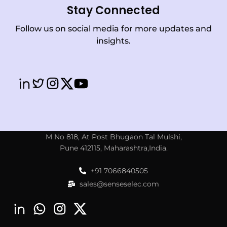
Stay Connected
Follow us on social media for more updates and
insights.
M No 818, At Post Bhugaon Tal Mulshi,
Pune 412115, Maharashtra,India.
+91 7066840505
sales@senseselec.com