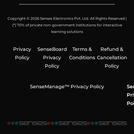
Copyright © 2026 Senses Electronics Pvt. Ltd. All Rights Reserved |
(*) 70% of private non-government institutions for interactive
learning solutions
Privacy
SenseBoard
Terms &
Refund &
Policy
Privacy
Conditions
Cancellation
Policy
Policy
SenseManage™ Privacy Policy
Se
Se
Se
Pr
Pr
Pr
Pol
Pol
Pol