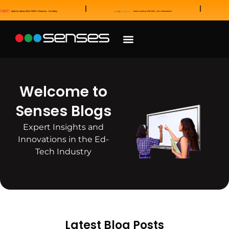
News and Awards
Our Sales Partners
Welcome to
Senses Blogs
Expert Insights and
Innovations in the Ed-
Tech Industry
Latest Blog Posts