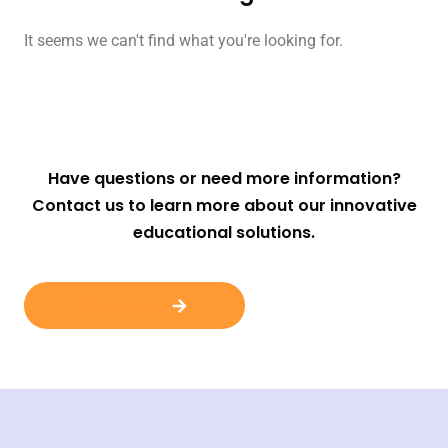
It seems we can't find what you're looking for.
Have questions or need more information?
Contact us to learn more about our innovative
educational solutions.
Contact Us