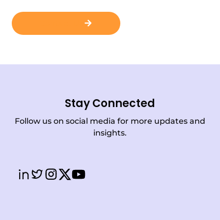
Contact Us
Stay Connected
Follow us on social media for more updates and
insights.