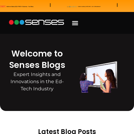
News and Awards
Our Sales Partners
Welcome to
Senses Blogs
Expert Insights and
Innovations in the Ed-
Tech Industry
Latest Blog Posts