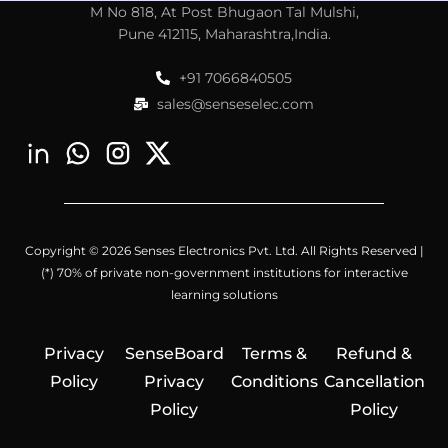
M No 818, At Post Bhugaon Tal Mulshi,
Pune 412115, Maharashtra,India.
+91 7066840505
sales@senseselec.com
Copyright © 2026 Senses Electronics Pvt. Ltd. All Rights Reserved |
(*) 70% of private non-government institutions for interactive
learning solutions
Privacy
SenseBoard
Terms &
Refund &
Policy
Privacy
Conditions
Cancellation
Policy
Policy