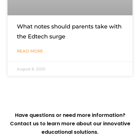
What notes should parents take with
the Edtech surge
READ MORE
August 8, 2020
Have questions or need more information?
Contact us to learn more about our innovative
educational solutions.